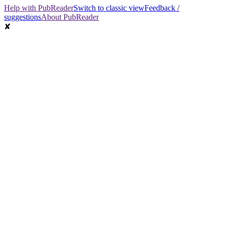
Help with PubReader
Switch to classic view
Feedback /
suggestions
About PubReader
✘