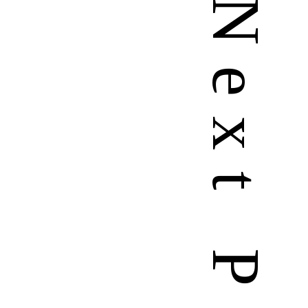
N
e
x
t
P
a
g