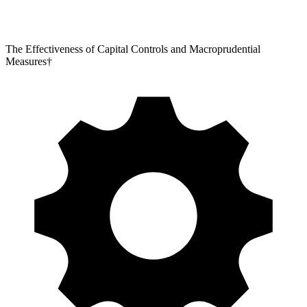
The Effectiveness of Capital Controls and Macroprudential
Measures†