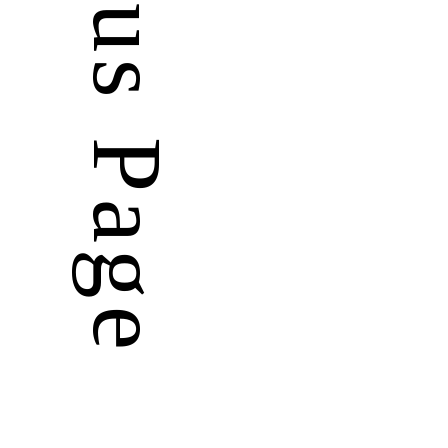
Previous Page