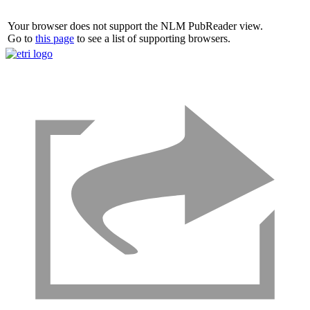
Your browser does not support the NLM PubReader view.
Go to
this page
to see a list of supporting browsers.