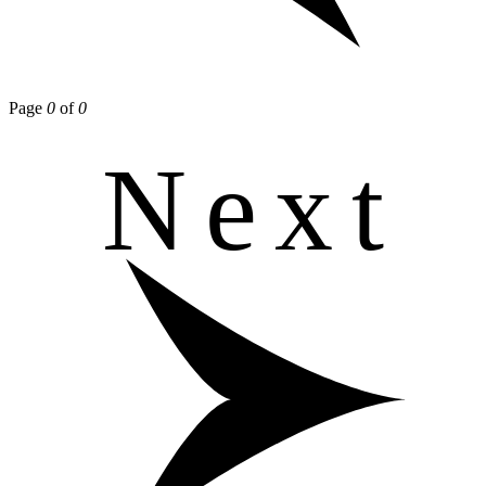
Page
0
of
0
Next