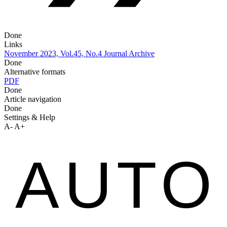
Done
Links
November 2023, Vol.45, No.4
Journal Archive
Done
Alternative formats
PDF
Done
Article navigation
Done
Settings & Help
A-
A+
AUTO