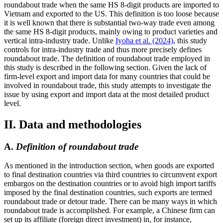
roundabout trade when the same HS 8-digit products are imported to
Vietnam and exported to the US. This definition is too loose because
it is well known that there is substantial two-way trade even among
the same HS 8-digit products, mainly owing to product varieties and
vertical intra-industry trade. Unlike
Iyoha et al. (2024)
, this study
controls for intra-industry trade and thus more precisely defines
roundabout trade. The definition of roundabout trade employed in
this study is described in the following section. Given the lack of
firm-level export and import data for many countries that could be
involved in roundabout trade, this study attempts to investigate the
issue by using export and import data at the most detailed product
level.
II. Data and methodologies
A.
Definition of roundabout trade
As mentioned in the introduction section, when goods are exported
to final destination countries via third countries to circumvent export
embargos on the destination countries or to avoid high import tariffs
imposed by the final destination countries, such exports are termed
roundabout trade or detour trade. There can be many ways in which
roundabout trade is accomplished. For example, a Chinese firm can
set up its affiliate (foreign direct investment) in, for instance,