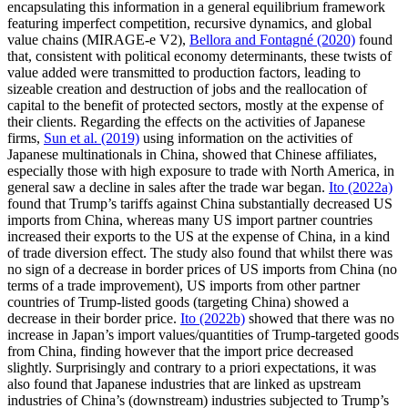
encapsulating this information in a general equilibrium framework
featuring imperfect competition, recursive dynamics, and global
value chains (MIRAGE-e V2),
Bellora and Fontagné (2020)
found
that, consistent with political economy determinants, these twists of
value added were transmitted to production factors, leading to
sizeable creation and destruction of jobs and the reallocation of
capital to the benefit of protected sectors, mostly at the expense of
their clients. Regarding the effects on the activities of Japanese
firms,
Sun et al. (2019)
using information on the activities of
Japanese multinationals in China, showed that Chinese affiliates,
especially those with high exposure to trade with North America, in
general saw a decline in sales after the trade war began.
Ito (2022a)
found that Trump’s tariffs against China substantially decreased US
imports from China, whereas many US import partner countries
increased their exports to the US at the expense of China, in a kind
of trade diversion effect. The study also found that whilst there was
no sign of a decrease in border prices of US imports from China (no
terms of a trade improvement), US imports from other partner
countries of Trump-listed goods (targeting China) showed a
decrease in their border price.
Ito (2022b)
showed that there was no
increase in Japan’s import values/quantities of Trump-targeted goods
from China, finding however that the import price decreased
slightly. Surprisingly and contrary to a priori expectations, it was
also found that Japanese industries that are linked as upstream
industries of China’s (downstream) industries subjected to Trump’s