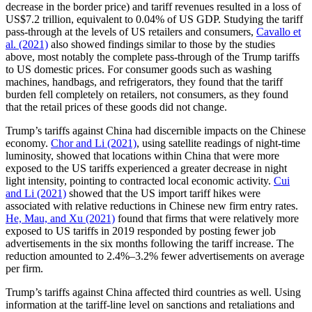
decrease in the border price) and tariff revenues resulted in a loss of
US$7.2 trillion, equivalent to 0.04% of US GDP. Studying the tariff
pass-through at the levels of US retailers and consumers,
Cavallo et
al. (2021)
also showed findings similar to those by the studies
above, most notably the complete pass-through of the Trump tariffs
to US domestic prices. For consumer goods such as washing
machines, handbags, and refrigerators, they found that the tariff
burden fell completely on retailers, not consumers, as they found
that the retail prices of these goods did not change.
Trump’s tariffs against China had discernible impacts on the Chinese
economy.
Chor and Li (2021)
, using satellite readings of night-time
luminosity, showed that locations within China that were more
exposed to the US tariffs experienced a greater decrease in night
light intensity, pointing to contracted local economic activity.
Cui
and Li (2021)
showed that the US import tariff hikes were
associated with relative reductions in Chinese new firm entry rates.
He, Mau, and Xu (2021)
found that firms that were relatively more
exposed to US tariffs in 2019 responded by posting fewer job
advertisements in the six months following the tariff increase. The
reduction amounted to 2.4%–3.2% fewer advertisements on average
per firm.
Trump’s tariffs against China affected third countries as well. Using
information at the tariff-line level on sanctions and retaliations and