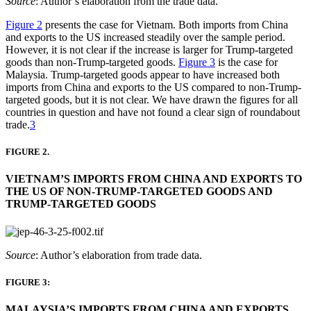
Source
: Author’s elaboration from the trade data.
Figure 2
presents the case for Vietnam. Both imports from China
and exports to the US increased steadily over the sample period.
However, it is not clear if the increase is larger for Trump-targeted
goods than non-Trump-targeted goods.
Figure 3
is the case for
Malaysia. Trump-targeted goods appear to have increased both
imports from China and exports to the US compared to non-Trump-
targeted goods, but it is not clear. We have drawn the figures for all
countries in question and have not found a clear sign of roundabout
trade.
3
FIGURE 2.
VIETNAM’S IMPORTS FROM CHINA AND EXPORTS TO
THE US OF NON-TRUMP-TARGETED GOODS AND
TRUMP-TARGETED GOODS
Source
: Author’s elaboration from trade data.
FIGURE 3:
MALAYSIA’S IMPORTS FROM CHINA AND EXPORTS