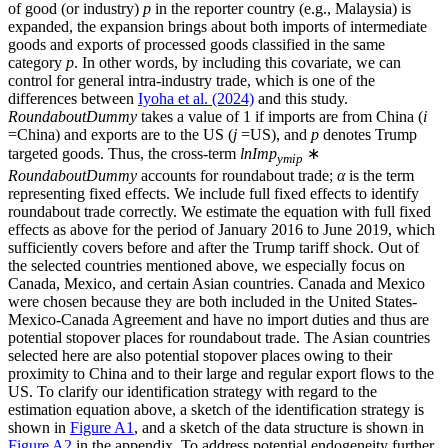
of good (or industry)
p
in the reporter country (e.g., Malaysia) is
expanded, the expansion brings about both imports of intermediate
goods and exports of processed goods classified in the same
category
p
. In other words, by including this covariate, we can
control for general intra-industry trade, which is one of the
differences between
Iyoha et al. (2024)
and this study.
RoundaboutDummy
takes a value of 1 if imports are from China (
i
=China) and exports are to the US (
j
=US), and
p
denotes Trump
targeted goods. Thus, the cross-term
lnImp
∗
ymip
RoundaboutDummy
accounts for roundabout trade;
α
is the term
representing fixed effects. We include full fixed effects to identify
roundabout trade correctly. We estimate the equation with full fixed
effects as above for the period of January 2016 to June 2019, which
sufficiently covers before and after the Trump tariff shock. Out of
the selected countries mentioned above, we especially focus on
Canada, Mexico, and certain Asian countries. Canada and Mexico
were chosen because they are both included in the United States-
Mexico-Canada Agreement and have no import duties and thus are
potential stopover places for roundabout trade. The Asian countries
selected here are also potential stopover places owing to their
proximity to China and to their large and regular export flows to the
US. To clarify our identification strategy with regard to the
estimation equation above, a sketch of the identification strategy is
shown in
Figure A1
, and a sketch of the data structure is shown in
Figure A2
in the appendix. To address potential endogeneity further,