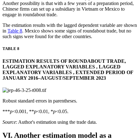
Another possibility is that with a few years of a preparation period,
Chinese firms can set up a subsidiary in Vietnam or Mexico to
engage in roundabout trade.
The estimation results with the lagged dependent variable are shown
in
Table 8
. Mexico shows some signs of roundabout trade, but no
such signs were found for the other countries.
TABLE 8
ESTIMATION RESULTS OF ROUNDABOUT TRADE,
LAGGED EXPLANATORY VARIABLES , LAGGED
EXPLANATORY VARIABLES , EXTENDED PERIOD OF
JANUARY 2016–AUGUST/SEPTEMBER 2023
Robust standard errors in parentheses.
***
p
<0.001, **
p
<0.01, *
p
<0.05.
Source
: Author's estimation using the trade data.
VI. Another estimation model as a