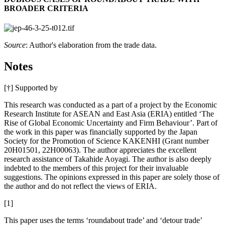
BROADER CRITERIA
Source
: Author's elaboration from the trade data.
Notes
[†]
Supported by
This research was conducted as a part of a project by the Economic
Research Institute for ASEAN and East Asia (ERIA) entitled ‘The
Rise of Global Economic Uncertainty and Firm Behaviour’. Part of
the work in this paper was financially supported by the Japan
Society for the Promotion of Science KAKENHI (Grant number
20H01501, 22H00063). The author appreciates the excellent
research assistance of Takahide Aoyagi. The author is also deeply
indebted to the members of this project for their invaluable
suggestions. The opinions expressed in this paper are solely those of
the author and do not reflect the views of ERIA.
[1]
This paper uses the terms ‘roundabout trade’ and ‘detour trade’