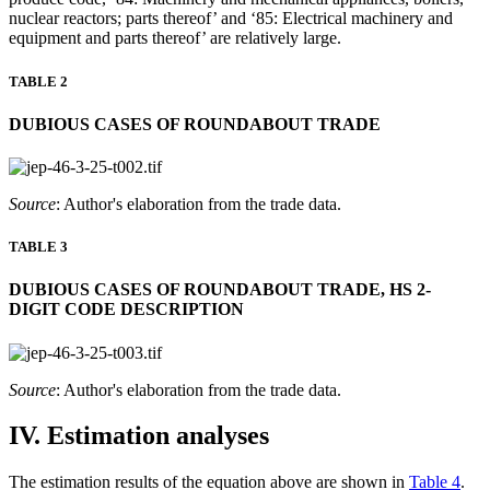
nuclear reactors; parts thereof’ and ‘85: Electrical machinery and
equipment and parts thereof’ are relatively large.
TABLE 2
DUBIOUS CASES OF ROUNDABOUT TRADE
Source
: Author's elaboration from the trade data.
TABLE 3
DUBIOUS CASES OF ROUNDABOUT TRADE, HS 2-
DIGIT CODE DESCRIPTION
Source
: Author's elaboration from the trade data.
IV. Estimation analyses
The estimation results of the equation above are shown in
Table 4
.