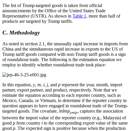
The list of Trump-targeted goods is taken from official
announcements by the Office of the United States Trade
Representative (USTR). As shown in
Table 1
, more than half of
products are targeted by Trump tariffs.
C.
Methodology
As noted in section 2.1, the unusually rapid increase in imports from
China and the simultaneous rapid increase in exports to the US of
Trump tariff goods compared with non-Trump tariff goods is a sign
of roundabout trade. The following is the estimation equation we
employ to identify whether roundabout trade took place:
In this equation,
y
,
m
,
i
,
j
, and
p
represent the year, month, import
partner, export partner, and product, respectively. Note that we
estimate the equation according to each reporter country, such as
Mexico, Canada, or Vietnam, to determine if the reporter country in
question appears to have engaged in roundabout trade of the Trump-
targeted goods. The covariate,
lnImp
, captures the association
ymip
between the import value of the reporter country (e.g., Malaysia) of
good
p
from country
i
to the corresponding export value of the same
good
p
. The expected sign is positive because when the production