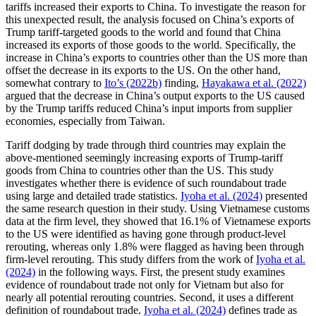
tariffs increased their exports to China. To investigate the reason for
this unexpected result, the analysis focused on China’s exports of
Trump tariff-targeted goods to the world and found that China
increased its exports of those goods to the world. Specifically, the
increase in China’s exports to countries other than the US more than
offset the decrease in its exports to the US. On the other hand,
somewhat contrary to
Ito’s (2022b)
finding,
Hayakawa et al. (2022)
argued that the decrease in China’s output exports to the US caused
by the Trump tariffs reduced China’s input imports from supplier
economies, especially from Taiwan.
Tariff dodging by trade through third countries may explain the
above-mentioned seemingly increasing exports of Trump-tariff
goods from China to countries other than the US. This study
investigates whether there is evidence of such roundabout trade
using large and detailed trade statistics.
Iyoha et al. (2024)
presented
the same research question in their study. Using Vietnamese customs
data at the firm level, they showed that 16.1% of Vietnamese exports
to the US were identified as having gone through product-level
rerouting, whereas only 1.8% were flagged as having been through
firm-level rerouting. This study differs from the work of
Iyoha et al.
(2024)
in the following ways. First, the present study examines
evidence of roundabout trade not only for Vietnam but also for
nearly all potential rerouting countries. Second, it uses a different
definition of roundabout trade.
Iyoha et al. (2024)
defines trade as