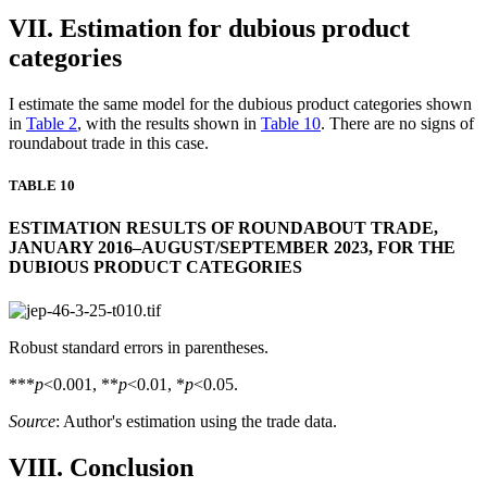
VII. Estimation for dubious product
categories
I estimate the same model for the dubious product categories shown
in
Table 2
, with the results shown in
Table 10
. There are no signs of
roundabout trade in this case.
TABLE 10
ESTIMATION RESULTS OF ROUNDABOUT TRADE,
JANUARY 2016–AUGUST/SEPTEMBER 2023, FOR THE
DUBIOUS PRODUCT CATEGORIES
Robust standard errors in parentheses.
***
p
<0.001, **
p
<0.01, *
p
<0.05.
Source
: Author's estimation using the trade data.
VIII. Conclusion