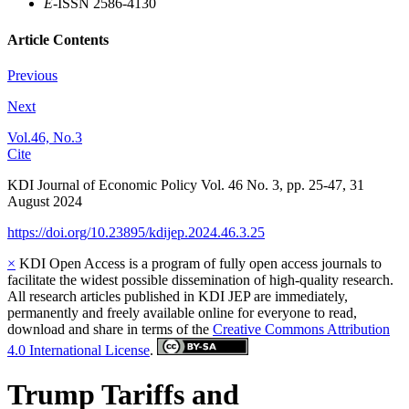
E
-ISSN 2586-4130
Article Contents
Previous
Next
Vol.46, No.3
Cite
KDI Journal of Economic Policy
Vol.
46
No.
3
,
pp.
25-47
,
31
August 2024
https://doi.org/10.23895/kdijep.2024.46.3.25
×
KDI Open Access is a program of fully open access journals to
facilitate the widest possible dissemination of high-quality research.
All research articles published in KDI JEP are immediately,
permanently and freely available online for everyone to read,
download and share in terms of the
Creative Commons Attribution
4.0 International License
.
Trump Tariffs and