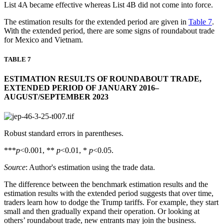
List 4A became effective whereas List 4B did not come into force.
The estimation results for the extended period are given in
Table 7
.
With the extended period, there are some signs of roundabout trade
for Mexico and Vietnam.
TABLE 7
ESTIMATION RESULTS OF ROUNDABOUT TRADE,
EXTENDED PERIOD OF JANUARY 2016–
AUGUST/SEPTEMBER 2023
Robust standard errors in parentheses.
***
p
<0.001, **
p
<0.01, *
p
<0.05.
Source
: Author's estimation using the trade data.
The difference between the benchmark estimation results and the
estimation results with the extended period suggests that over time,
traders learn how to dodge the Trump tariffs. For example, they start
small and then gradually expand their operation. Or looking at
others’ roundabout trade, new entrants may join the business.