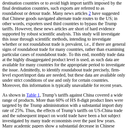
destination countries or to avoid high import tariffs imposed by the
final destination countries, such exports are referred to as
roundabout or detour trade. Many news articles
2
have suggested
that Chinese goods navigated alternate trade routes to the US; in
other words, exporters used third countries to bypass the Trump
tariffs. However, these news articles are short of hard evidence
supported by robust scientific analysis. This study will investigate
this issue through scientific methods, intending to investigate
whether or not roundabout trade is prevalent, i.e., if there are general
signs of roundabout trade for many countries, rather than examining
particular cases of roundabout trade. To this end, monthly trade data
at the highly disaggregated product level is used, as such data are
available for many countries for the appropriate period to investigate
the issue. Admittedly, to identify roundabout trade precisely, firm-
level export/import data are needed, but these data are available only
under strict conditions of use and only for certain countries.
Moreover, this information is typically unavailable for recent years.
As shown in
Table 1
, Trump’s tariffs against China covered a wide
range of products. More than 60% of HS 8-digit product lines were
targeted by the Trump administration with a substantial import duty
rate of 25%. Thus, the effects of Trump’s tariffs on US-China trade
and the subsequent impact on world trade have been a hot subject
investigated by many trade economists over the past few years.
Many academic papers show a substantial decrease in Chinese