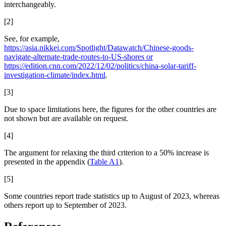
interchangeably.
[2]
See, for example,
https://asia.nikkei.com/Spotlight/Datawatch/Chinese-goods-
navigate-alternate-trade-routes-to-US-shores or
https://edition.cnn.com/2022/12/02/politics/china-solar-tariff-
investigation-climate/index.html
.
[3]
Due to space limitations here, the figures for the other countries are
not shown but are available on request.
[4]
The argument for relaxing the third criterion to a 50% increase is
presented in the appendix (
Table A1
).
[5]
Some countries report trade statistics up to August of 2023, whereas
others report up to September of 2023.