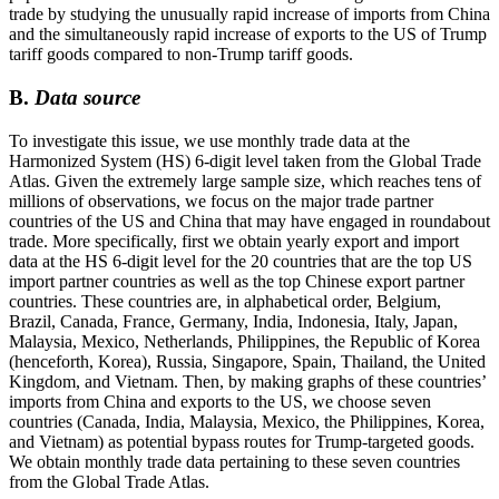
trade by studying the unusually rapid increase of imports from China
and the simultaneously rapid increase of exports to the US of Trump
tariff goods compared to non-Trump tariff goods.
B.
Data source
To investigate this issue, we use monthly trade data at the
Harmonized System (HS) 6-digit level taken from the Global Trade
Atlas. Given the extremely large sample size, which reaches tens of
millions of observations, we focus on the major trade partner
countries of the US and China that may have engaged in roundabout
trade. More specifically, first we obtain yearly export and import
data at the HS 6-digit level for the 20 countries that are the top US
import partner countries as well as the top Chinese export partner
countries. These countries are, in alphabetical order, Belgium,
Brazil, Canada, France, Germany, India, Indonesia, Italy, Japan,
Malaysia, Mexico, Netherlands, Philippines, the Republic of Korea
(henceforth, Korea), Russia, Singapore, Spain, Thailand, the United
Kingdom, and Vietnam. Then, by making graphs of these countries’
imports from China and exports to the US, we choose seven
countries (Canada, India, Malaysia, Mexico, the Philippines, Korea,
and Vietnam) as potential bypass routes for Trump-targeted goods.
We obtain monthly trade data pertaining to these seven countries
from the Global Trade Atlas.