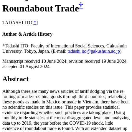
†
Roundabout Trade
TADASHI ITO
[
*
]
Author & Article History
*Tadashi ITO: Faculty of International Social Sciences, Gakushuin
University, Tokyo, Japan. (E-mail:
tadashi.ito@gakushuin.ac.jp
)
Manuscript received 10 June 2024
;
revision received 19 June 2024
;
accepted 01 August 2024.
Abstract
Although there are many news articles of tariff dodging via the re-
routing of made-in-China goods through third countries, relabeling
these goods as made in Mexico or made in Vietnam, there have been
no scientific studies on this issue. This paper provides statistical
evidence regarding whether such practices are taking place. Using
monthly trade statistics at the most disaggregated level and analyzing
data up to 2019, the year before the COVID-19 shock, little
evidence of roundabout trade is found. With an extended dataset up