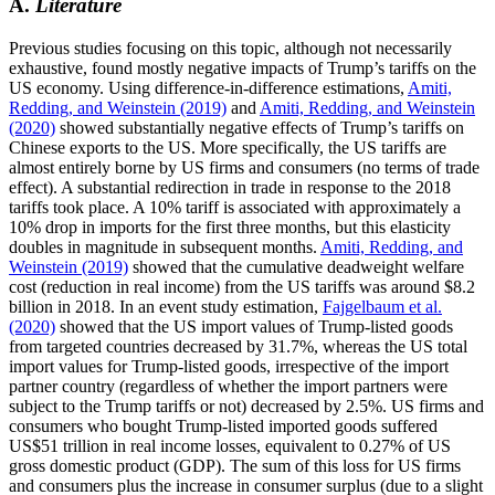
A.
Literature
Previous studies focusing on this topic, although not necessarily
exhaustive, found mostly negative impacts of Trump’s tariffs on the
US economy. Using difference-in-difference estimations,
Amiti,
Redding, and Weinstein (2019)
and
Amiti, Redding, and Weinstein
(2020)
showed substantially negative effects of Trump’s tariffs on
Chinese exports to the US. More specifically, the US tariffs are
almost entirely borne by US firms and consumers (no terms of trade
effect). A substantial redirection in trade in response to the 2018
tariffs took place. A 10% tariff is associated with approximately a
10% drop in imports for the first three months, but this elasticity
doubles in magnitude in subsequent months.
Amiti, Redding, and
Weinstein (2019)
showed that the cumulative deadweight welfare
cost (reduction in real income) from the US tariffs was around $8.2
billion in 2018. In an event study estimation,
Fajgelbaum et al.
(2020)
showed that the US import values of Trump-listed goods
from targeted countries decreased by 31.7%, whereas the US total
import values for Trump-listed goods, irrespective of the import
partner country (regardless of whether the import partners were
subject to the Trump tariffs or not) decreased by 2.5%. US firms and
consumers who bought Trump-listed imported goods suffered
US$51 trillion in real income losses, equivalent to 0.27% of US
gross domestic product (GDP). The sum of this loss for US firms
and consumers plus the increase in consumer surplus (due to a slight