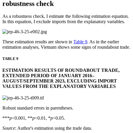
robustness check
As a robustness check, I estimate the following estimation equation.
In this equation, I exclude imports from the explanatory variables.
These estimation results are shown in
Table 9
. As in the earlier
estimation analyses, Vietnam shows some signs of roundabout trade.
TABLE 9
ESTIMATION RESULTS OF ROUNDABOUT TRADE,
EXTENDED PERIOD OF JANUARY 2016–
AUGUST/SEPTEMBER 2023, EXCLUDING IMPORT
VALUES FROM THE EXPLANATORY VARIABLES
Robust standard errors in parentheses.
***
p
<0.001, **
p
<0.01, *
p
<0.05.
Source
: Author's estimation using the trade data.