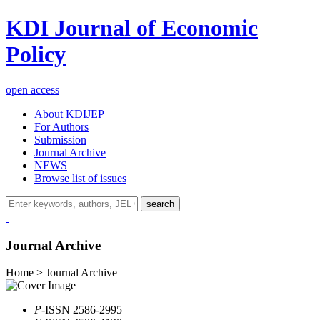
KDI Journal of Economic
Policy
open access
About KDIJEP
For Authors
Submission
Journal Archive
NEWS
Browse list of issues
search
Journal Archive
Home > Journal Archive
P
-ISSN 2586-2995