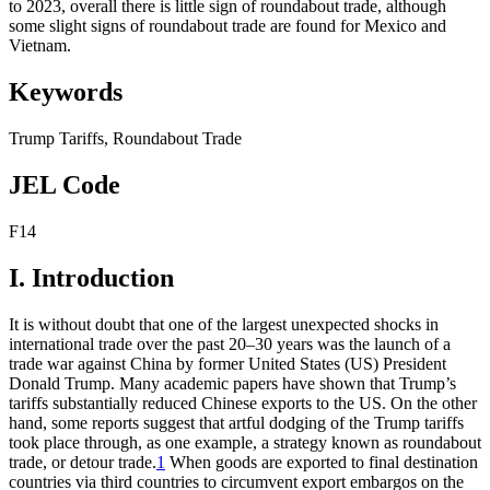
to 2023, overall there is little sign of roundabout trade, although
some slight signs of roundabout trade are found for Mexico and
Vietnam.
Keywords
Trump Tariffs
,
Roundabout Trade
JEL Code
F14
I. Introduction
It is without doubt that one of the largest unexpected shocks in
international trade over the past 20–30 years was the launch of a
trade war against China by former United States (US) President
Donald Trump. Many academic papers have shown that Trump’s
tariffs substantially reduced Chinese exports to the US. On the other
hand, some reports suggest that artful dodging of the Trump tariffs
took place through, as one example, a strategy known as roundabout
trade, or detour trade.
1
When goods are exported to final destination
countries via third countries to circumvent export embargos on the