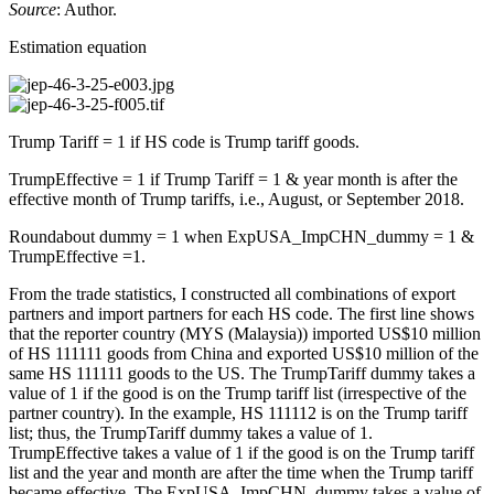
Source
: Author.
Estimation equation
Trump Tariff = 1 if HS code is Trump tariff goods.
TrumpEffective = 1 if Trump Tariff = 1 & year month is after the
effective month of Trump tariffs, i.e., August, or September 2018.
Roundabout dummy = 1 when ExpUSA_ImpCHN_dummy = 1 &
TrumpEffective =1.
From the trade statistics, I constructed all combinations of export
partners and import partners for each HS code. The first line shows
that the reporter country (MYS (Malaysia)) imported US$10 million
of HS 111111 goods from China and exported US$10 million of the
same HS 111111 goods to the US. The TrumpTariff dummy takes a
value of 1 if the good is on the Trump tariff list (irrespective of the
partner country). In the example, HS 111112 is on the Trump tariff
list; thus, the TrumpTariff dummy takes a value of 1.
TrumpEffective takes a value of 1 if the good is on the Trump tariff
list and the year and month are after the time when the Trump tariff
became effective. The ExpUSA_ImpCHN_dummy takes a value of