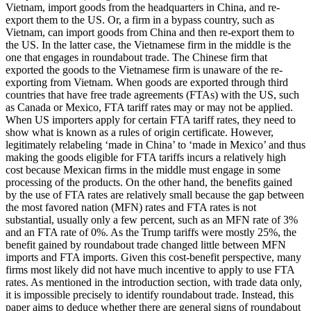
Vietnam, import goods from the headquarters in China, and re-
export them to the US. Or, a firm in a bypass country, such as
Vietnam, can import goods from China and then re-export them to
the US. In the latter case, the Vietnamese firm in the middle is the
one that engages in roundabout trade. The Chinese firm that
exported the goods to the Vietnamese firm is unaware of the re-
exporting from Vietnam. When goods are exported through third
countries that have free trade agreements (FTAs) with the US, such
as Canada or Mexico, FTA tariff rates may or may not be applied.
When US importers apply for certain FTA tariff rates, they need to
show what is known as a rules of origin certificate. However,
legitimately relabeling ‘made in China’ to ‘made in Mexico’ and thus
making the goods eligible for FTA tariffs incurs a relatively high
cost because Mexican firms in the middle must engage in some
processing of the products. On the other hand, the benefits gained
by the use of FTA rates are relatively small because the gap between
the most favored nation (MFN) rates and FTA rates is not
substantial, usually only a few percent, such as an MFN rate of 3%
and an FTA rate of 0%. As the Trump tariffs were mostly 25%, the
benefit gained by roundabout trade changed little between MFN
imports and FTA imports. Given this cost-benefit perspective, many
firms most likely did not have much incentive to apply to use FTA
rates. As mentioned in the introduction section, with trade data only,
it is impossible precisely to identify roundabout trade. Instead, this
paper aims to deduce whether there are general signs of roundabout