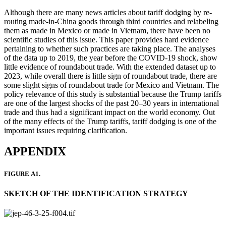
Although there are many news articles about tariff dodging by re-
routing made-in-China goods through third countries and relabeling
them as made in Mexico or made in Vietnam, there have been no
scientific studies of this issue. This paper provides hard evidence
pertaining to whether such practices are taking place. The analyses
of the data up to 2019, the year before the COVID-19 shock, show
little evidence of roundabout trade. With the extended dataset up to
2023, while overall there is little sign of roundabout trade, there are
some slight signs of roundabout trade for Mexico and Vietnam. The
policy relevance of this study is substantial because the Trump tariffs
are one of the largest shocks of the past 20–30 years in international
trade and thus had a significant impact on the world economy. Out
of the many effects of the Trump tariffs, tariff dodging is one of the
important issues requiring clarification.
APPENDIX
FIGURE A1.
SKETCH OF THE IDENTIFICATION STRATEGY