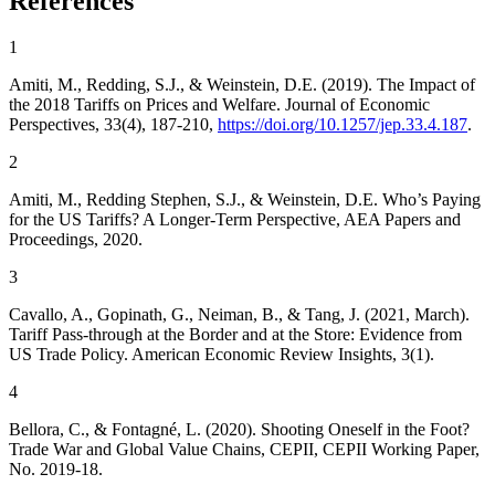
References
1
Amiti, M.
,
Redding, S.J.
, &
Weinstein, D.E.
(2019). The Impact of
the 2018 Tariffs on Prices and Welfare.
Journal of Economic
Perspectives
, 33(4), 187-210,
https://doi.org/10.1257/jep.33.4.187
.
2
Amiti, M.
,
Redding Stephen, S.J.
, &
Weinstein, D.E.
Who’s Paying
for the US Tariffs? A Longer-Term Perspective
, AEA Papers and
Proceedings, 2020.
3
Cavallo, A.
,
Gopinath, G.
,
Neiman, B.
, &
Tang, J.
(2021, March).
Tariff Pass-through at the Border and at the Store: Evidence from
US Trade Policy.
American Economic Review Insights
, 3(1).
4
Bellora, C.
, &
Fontagné, L.
(2020).
Shooting Oneself in the Foot?
Trade War and Global Value Chains
, CEPII, CEPII Working Paper,
No. 2019-18.