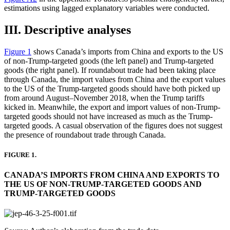
estimations using lagged explanatory variables were conducted.
III. Descriptive analyses
Figure 1
shows Canada’s imports from China and exports to the US
of non-Trump-targeted goods (the left panel) and Trump-targeted
goods (the right panel). If roundabout trade had been taking place
through Canada, the import values from China and the export values
to the US of the Trump-targeted goods should have both picked up
from around August–November 2018, when the Trump tariffs
kicked in. Meanwhile, the export and import values of non-Trump-
targeted goods should not have increased as much as the Trump-
targeted goods. A casual observation of the figures does not suggest
the presence of roundabout trade through Canada.
FIGURE 1.
CANADA’S IMPORTS FROM CHINA AND EXPORTS TO
THE US OF NON-TRUMP-TARGETED GOODS AND
TRUMP-TARGETED GOODS