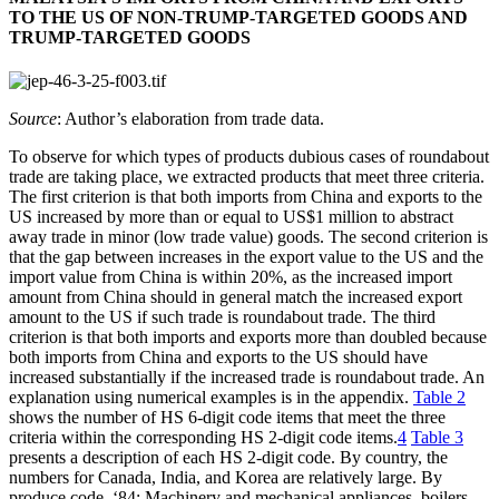
TO THE US OF NON-TRUMP-TARGETED GOODS AND
TRUMP-TARGETED GOODS
Source
: Author’s elaboration from trade data.
To observe for which types of products dubious cases of roundabout
trade are taking place, we extracted products that meet three criteria.
The first criterion is that both imports from China and exports to the
US increased by more than or equal to US$1 million to abstract
away trade in minor (low trade value) goods. The second criterion is
that the gap between increases in the export value to the US and the
import value from China is within 20%, as the increased import
amount from China should in general match the increased export
amount to the US if such trade is roundabout trade. The third
criterion is that both imports and exports more than doubled because
both imports from China and exports to the US should have
increased substantially if the increased trade is roundabout trade. An
explanation using numerical examples is in the appendix.
Table 2
shows the number of HS 6-digit code items that meet the three
criteria within the corresponding HS 2-digit code items.
4
Table 3
presents a description of each HS 2-digit code. By country, the
numbers for Canada, India, and Korea are relatively large. By
produce code, ‘84: Machinery and mechanical appliances, boilers,