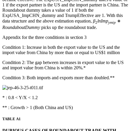
1 if the export partner is the US and the import partner is China. The
Roundabout dummy takes a value of 1 if both the
ExpUSA_ImpCHN_dummy and TrumpEffective are 1. With this
data structure and the above estimation equation,
β
lnImp
∗
2
ymip
RoundaboutDummy
picks up the roundabout trade.
Appendix for the three conditions in section 3
Condition 1: Increase in both the export value to the US and the
import value from China by more than or equal to US$1 million
Condition 2: The gap between increases in export value to the US
and import value from China is within 20%.*
Condition 3: Both imports and exports more than doubled.**
* : 0.8 < Y/X < 1.2
** : Growth > 1 (Both China and US)
TABLE A1
DUBIOUS CASES OF ROUNDABOUT TRADE WITH