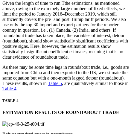
Given the length of time to run Tthe estimations, as mentioned
above, owing to the extremely large numbers of fixed effects, we
limit the period to January 2016–December 2019, which still
sufficiently covers the pre- and post-Trump tariff periods. We also
use only the top 30 import and export partners for the reporter
country in question, i.e., (1) Canada, (2) India, and others. If
roundabout trade has taken place, the variables of interest, detour
(roundabout), should show statistically significant coefficients with
positive signs. Here, however, the estimation results show
statistically insignificant coefficient estimates, meaning that is no
clear evidence of roundabout trade.
As there may be some time lags in roundabout trade, i.e., goods are
imported from China and then exported to the US, we estimate the
same equation but with a one-month lagged detour (roundabout).
These results, shown in
Table 5
, are qualitatively similar to those in
Table 4
.
TABLE 4
ESTIMATION RESULTS OF ROUNDABOUT TRADE