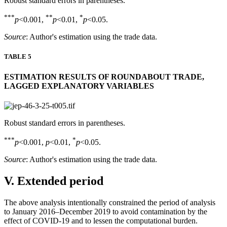
Robust standard errors in parentheses.
***
**
*
p
<0.001,
p
<0.01,
p
<0.05.
Source
: Author's estimation using the trade data.
TABLE 5
ESTIMATION RESULTS OF ROUNDABOUT TRADE,
LAGGED EXPLANATORY VARIABLES
Robust standard errors in parentheses.
***
*
p
<0.001,
p
<0.01,
p
<0.05.
Source
: Author's estimation using the trade data.
V. Extended period
The above analysis intentionally constrained the period of analysis
to January 2016–December 2019 to avoid contamination by the
effect of COVID-19 and to lessen the computational burden.