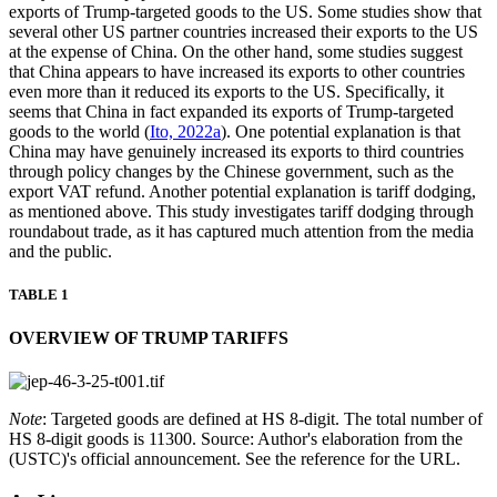
exports of Trump-targeted goods to the US. Some studies show that
several other US partner countries increased their exports to the US
at the expense of China. On the other hand, some studies suggest
that China appears to have increased its exports to other countries
even more than it reduced its exports to the US. Specifically, it
seems that China in fact expanded its exports of Trump-targeted
goods to the world (
Ito, 2022a
). One potential explanation is that
China may have genuinely increased its exports to third countries
through policy changes by the Chinese government, such as the
export VAT refund. Another potential explanation is tariff dodging,
as mentioned above. This study investigates tariff dodging through
roundabout trade, as it has captured much attention from the media
and the public.
TABLE 1
OVERVIEW OF TRUMP TARIFFS
Note
: Targeted goods are defined at HS 8-digit. The total number of
HS 8-digit goods is 11300. Source: Author's elaboration from the
(USTC)'s official announcement. See the reference for the URL.