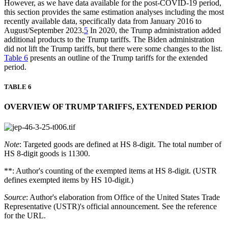
However, as we have data available for the post-COVID-19 period,
this section provides the same estimation analyses including the most
recently available data, specifically data from January 2016 to
August/September 2023.
5
In 2020, the Trump administration added
additional products to the Trump tariffs. The Biden administration
did not lift the Trump tariffs, but there were some changes to the list.
Table 6
presents an outline of the Trump tariffs for the extended
period.
TABLE 6
OVERVIEW OF TRUMP TARIFFS, EXTENDED PERIOD
Note
: Targeted goods are defined at HS 8-digit. The total number of
HS 8-digit goods is 11300.
**: Author's counting of the exempted items at HS 8-digit. (USTR
defines exempted items by HS 10-digit.)
Source
: Author's elaboration from Office of the United States Trade
Representative (USTR)'s official announcement. See the reference
for the URL.