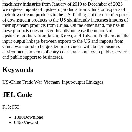
machinery industries from January of 2019 to December of 2023,
we regress imports of upstream products from China on exports of
their downstream products to the US, finding that the rise of exports
of downstream products to the US significantly increases imports of
their upstream products from China. On the other hand, the rise in
these products does not significantly increase the imports of
upstream products from Japan, Korea, and Taiwan. Furthermore, the
input-output linkage between exports to the US and imports from
China was found to be greater in provinces with better business
environments in terms of entry costs, transparency in public services,
and public support to businesses.
Keywords
US-China Trade War
,
Vietnam
,
Input-output Linkages
JEL Code
F15; F53
1880
Download
9468
Viewed