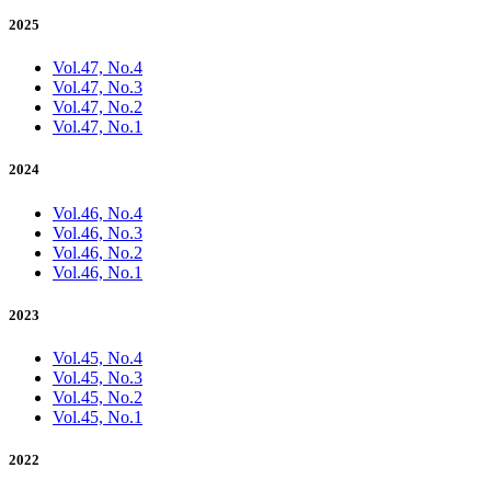
2025
Vol.47, No.4
Vol.47, No.3
Vol.47, No.2
Vol.47, No.1
2024
Vol.46, No.4
Vol.46, No.3
Vol.46, No.2
Vol.46, No.1
2023
Vol.45, No.4
Vol.45, No.3
Vol.45, No.2
Vol.45, No.1
2022