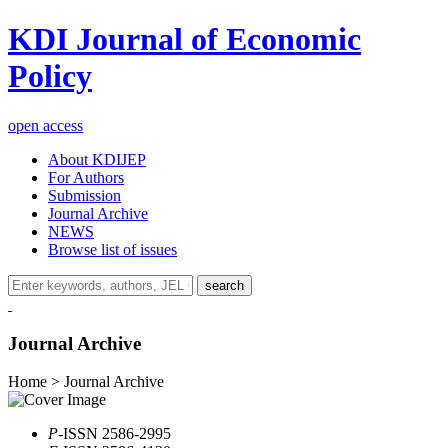
KDI Journal of Economic
Policy
open access
About KDIJEP
For Authors
Submission
Journal Archive
NEWS
Browse list of issues
search
Journal Archive
Home > Journal Archive
P
-ISSN 2586-2995