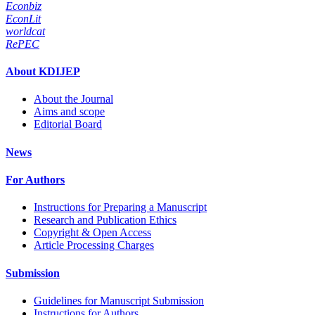
Econbiz
EconLit
worldcat
RePEC
About KDIJEP
About the Journal
Aims and scope
Editorial Board
News
For Authors
Instructions for Preparing a Manuscript
Research and Publication Ethics
Copyright & Open Access
Article Processing Charges
Submission
Guidelines for Manuscript Submission
Instructions for Authors