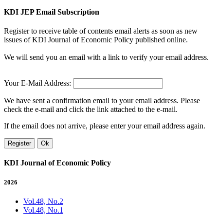
KDI JEP Email Subscription
Register to receive table of contents email alerts as soon as new
issues of KDI Journal of Economic Policy published online.
We will send you an email with a link to verify your email address.
Your E-Mail Address:
We have sent a confirmation email to your email address. Please
check the e-mail and click the link attached to the e-mail.
If the email does not arrive, please enter your email address again.
Register
Ok
KDI Journal of Economic Policy
2026
Vol.48, No.2
Vol.48, No.1