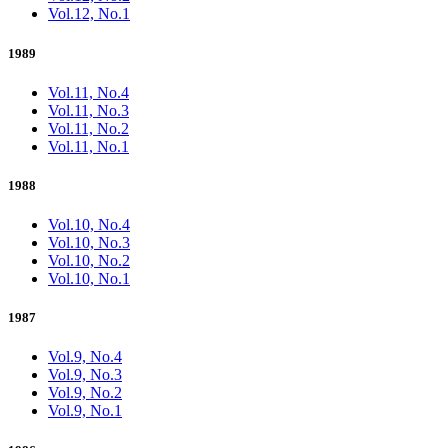
Vol.12, No.1
1989
Vol.11, No.4
Vol.11, No.3
Vol.11, No.2
Vol.11, No.1
1988
Vol.10, No.4
Vol.10, No.3
Vol.10, No.2
Vol.10, No.1
1987
Vol.9, No.4
Vol.9, No.3
Vol.9, No.2
Vol.9, No.1