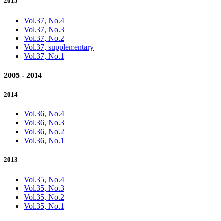
2015
Vol.37, No.4
Vol.37, No.3
Vol.37, No.2
Vol.37, supplementary
Vol.37, No.1
2005 - 2014
2014
Vol.36, No.4
Vol.36, No.3
Vol.36, No.2
Vol.36, No.1
2013
Vol.35, No.4
Vol.35, No.3
Vol.35, No.2
Vol.35, No.1