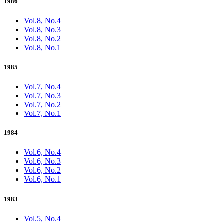
1986
Vol.8, No.4
Vol.8, No.3
Vol.8, No.2
Vol.8, No.1
1985
Vol.7, No.4
Vol.7, No.3
Vol.7, No.2
Vol.7, No.1
1984
Vol.6, No.4
Vol.6, No.3
Vol.6, No.2
Vol.6, No.1
1983
Vol.5, No.4