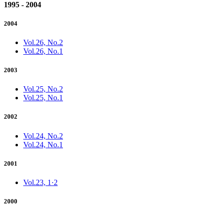
1995 - 2004
2004
Vol.26, No.2
Vol.26, No.1
2003
Vol.25, No.2
Vol.25, No.1
2002
Vol.24, No.2
Vol.24, No.1
2001
Vol.23, 1·2
2000