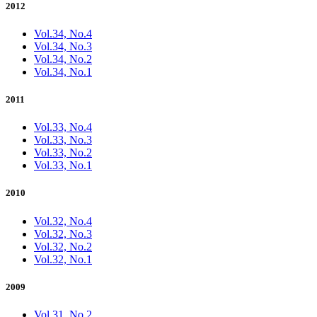
2012
Vol.34, No.4
Vol.34, No.3
Vol.34, No.2
Vol.34, No.1
2011
Vol.33, No.4
Vol.33, No.3
Vol.33, No.2
Vol.33, No.1
2010
Vol.32, No.4
Vol.32, No.3
Vol.32, No.2
Vol.32, No.1
2009
Vol.31, No.2