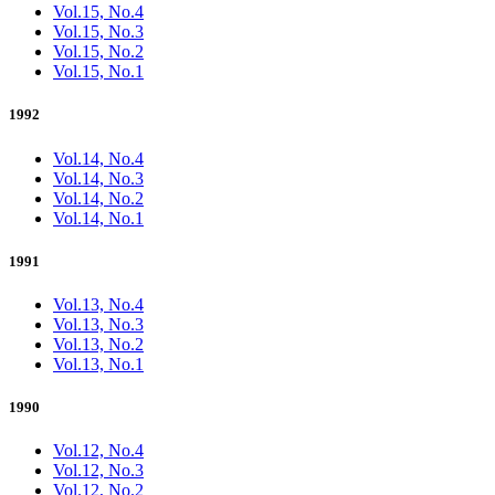
Vol.15, No.4
Vol.15, No.3
Vol.15, No.2
Vol.15, No.1
1992
Vol.14, No.4
Vol.14, No.3
Vol.14, No.2
Vol.14, No.1
1991
Vol.13, No.4
Vol.13, No.3
Vol.13, No.2
Vol.13, No.1
1990
Vol.12, No.4
Vol.12, No.3
Vol.12, No.2