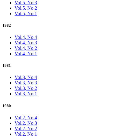
Vol.5, No.3
Vol.5, No.2
Vol.5, No.1
1982
Vol.4, No.4
Vol.4, No.3
Vol.4, No.2
Vol.4, No.1
1981
Vol.3, No.4
Vol.3, No.3
Vol.3, No.2
Vol.3, No.1
1980
Vol.2, No.4
Vol.2, No.3
Vol.2, No.2
Vol.2, No.1