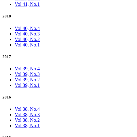
Vol.41, No.1
2018
Vol.40, No.4
Vol.40, No.3
Vol.40, No.2
Vol.40, No.1
2017
Vol.39, No.4
Vol.39, No.3
Vol.39, No.2
Vol.39, No.1
2016
Vol.38, No.4
Vol.38, No.3
Vol.38, No.2
Vol.38, No.1