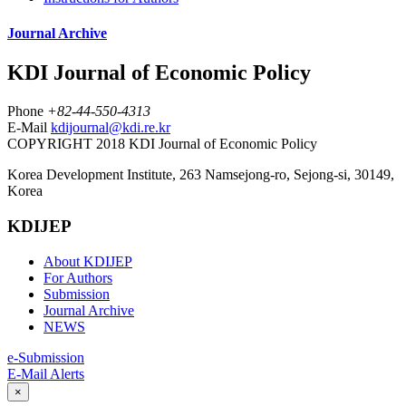
Journal Archive
KDI Journal of Economic Policy
Phone
+82-44-550-4313
E-Mail
kdijournal@kdi.re.kr
COPYRIGHT 2018 KDI Journal of Economic Policy
Korea Development Institute, 263 Namsejong-ro, Sejong-si, 30149,
Korea
KDIJEP
About KDIJEP
For Authors
Submission
Journal Archive
NEWS
e-Submission
E-Mail Alerts
×