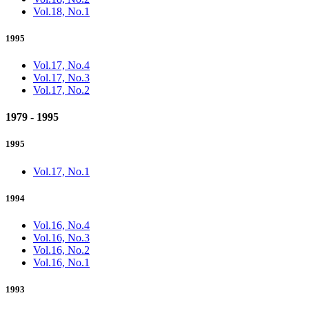
Vol.18, No.1
1995
Vol.17, No.4
Vol.17, No.3
Vol.17, No.2
1979 - 1995
1995
Vol.17, No.1
1994
Vol.16, No.4
Vol.16, No.3
Vol.16, No.2
Vol.16, No.1
1993