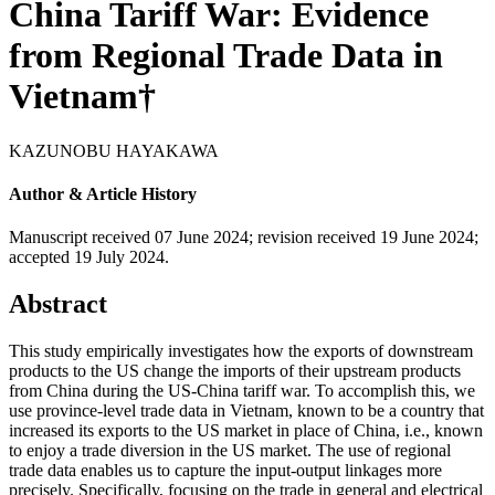
China Tariff War: Evidence
from Regional Trade Data in
Vietnam†
KAZUNOBU HAYAKAWA
Author & Article History
Manuscript received 07 June 2024
;
revision received 19 June 2024
;
accepted 19 July 2024.
Abstract
This study empirically investigates how the exports of downstream
products to the US change the imports of their upstream products
from China during the US-China tariff war. To accomplish this, we
use province-level trade data in Vietnam, known to be a country that
increased its exports to the US market in place of China, i.e., known
to enjoy a trade diversion in the US market. The use of regional
trade data enables us to capture the input-output linkages more
precisely. Specifically, focusing on the trade in general and electrical