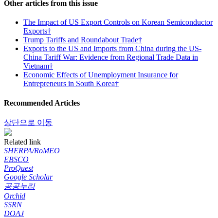
Other articles from this issue
The Impact of US Export Controls on Korean Semiconductor
Exports†
Trump Tariffs and Roundabout Trade†
Exports to the US and Imports from China during the US-
China Tariff War: Evidence from Regional Trade Data in
Vietnam†
Economic Effects of Unemployment Insurance for
Entrepreneurs in South Korea†
Recommended Articles
상단으로 이동
Related link
SHERPA/RoMEO
EBSCO
ProQuest
Google Scholar
공공누리
Orchid
SSRN
DOAJ