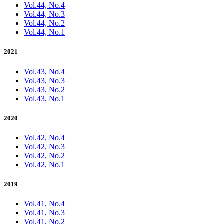
Vol.44, No.4
Vol.44, No.3
Vol.44, No.2
Vol.44, No.1
2021
Vol.43, No.4
Vol.43, No.3
Vol.43, No.2
Vol.43, No.1
2020
Vol.42, No.4
Vol.42, No.3
Vol.42, No.2
Vol.42, No.1
2019
Vol.41, No.4
Vol.41, No.3
Vol.41, No.2