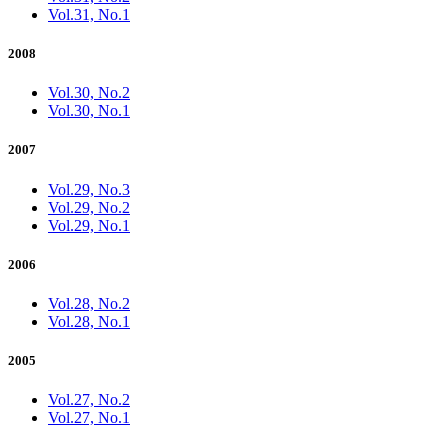
Vol.31, No.1
2008
Vol.30, No.2
Vol.30, No.1
2007
Vol.29, No.3
Vol.29, No.2
Vol.29, No.1
2006
Vol.28, No.2
Vol.28, No.1
2005
Vol.27, No.2
Vol.27, No.1