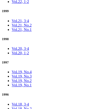
Vol.22, 1·2
1999
Vol.21, 3·4
Vol.21, No.2
Vol.21, No.1
1998
Vol.20, 3·4
Vol.20, 1·2
1997
Vol.19, No.4
Vol.19, No.3
Vol.19, No.2
Vol.19, No.1
1996
Vol.18, 3·4
Vol.18, No.2