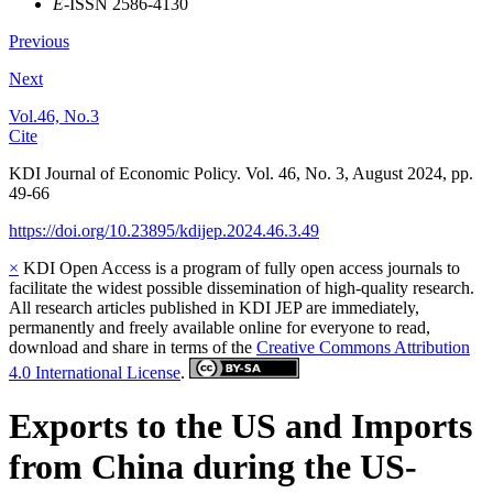
E
-ISSN 2586-4130
Previous
Next
Vol.46, No.3
Cite
KDI Journal of Economic Policy. Vol. 46, No. 3, August 2024, pp.
49-66
https://doi.org/10.23895/kdijep.2024.46.3.49
×
KDI Open Access is a program of fully open access journals to
facilitate the widest possible dissemination of high-quality research.
All research articles published in KDI JEP are immediately,
permanently and freely available online for everyone to read,
download and share in terms of the
Creative Commons Attribution
4.0 International License
.
Exports to the US and Imports
from China during the US-