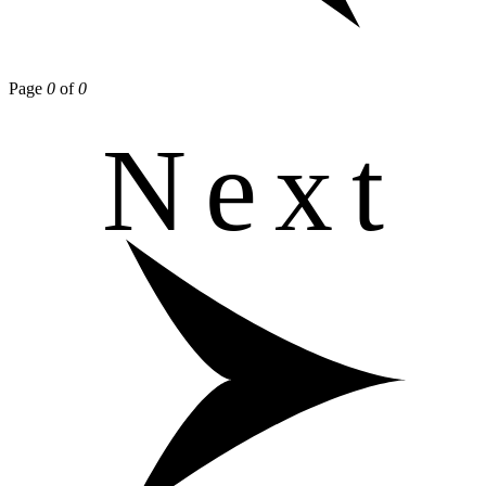
Page
0
of
0
Next