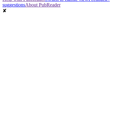
suggestions
About PubReader
✘