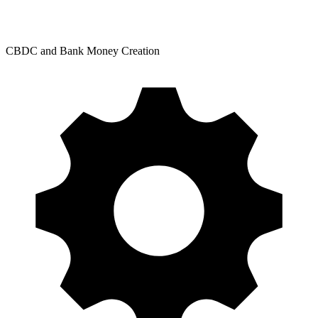
CBDC and Bank Money Creation