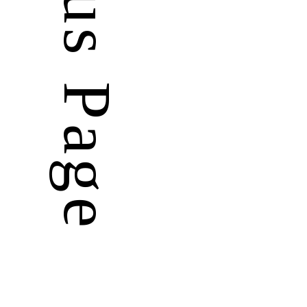
Previous Page