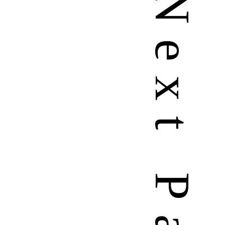
N
e
x
t
P
a
g