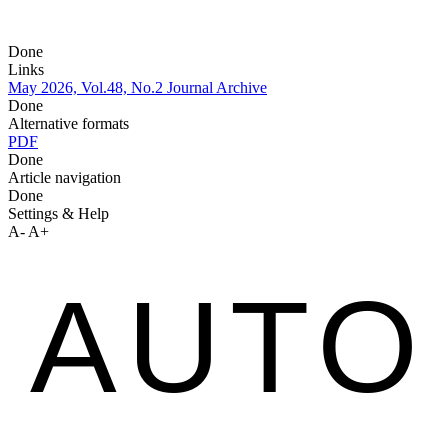
Done
Links
May 2026, Vol.48, No.2
Journal Archive
Done
Alternative formats
PDF
Done
Article navigation
Done
Settings & Help
A-
A+
AUTO