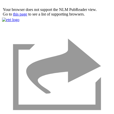
Your browser does not support the NLM PubReader view.
Go to
this page
to see a list of supporting browsers.