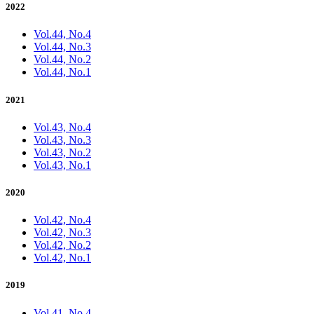
2022
Vol.44, No.4
Vol.44, No.3
Vol.44, No.2
Vol.44, No.1
2021
Vol.43, No.4
Vol.43, No.3
Vol.43, No.2
Vol.43, No.1
2020
Vol.42, No.4
Vol.42, No.3
Vol.42, No.2
Vol.42, No.1
2019
Vol.41, No.4