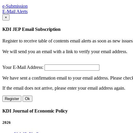
e-Submission
E-Mail Alerts
×
KDI JEP Email Subscription
Register to receive table of contents email alerts as soon as new iss
We will send you an email with a link to verify your email address.
Your E-Mail Address:
We have sent a confirmation email to your email address. Please check 
If the email does not arrive, please enter your email address again.
Register
Ok
KDI Journal of Economic Policy
2026