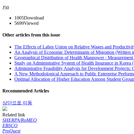
J50
1005
Download
5699
Viewed
Other articles from this issue
The Effects of Labor Union on Relative Wages and Productivit
An Analysis of Economic Determinants of Migration (Written 
Geographical Distribution of Health Manpower : Measurement 
Study on Administrative System of Health Insurance in Korea (
Administrative Feasibility Analysis for Development Projects:
A New Methodological Approach to Public Enterprise Performa
Optimal Allocation of Higher Education Among Student Groups
Recommended Articles
상단으로 이동
Related link
SHERPA/RoMEO
EBSCO
ProQuest