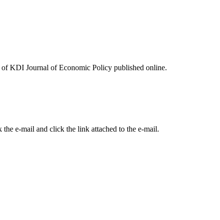
ues of KDI Journal of Economic Policy published online.
the e-mail and click the link attached to the e-mail.