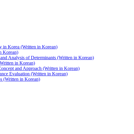
y in Korea (Written in Korean)
in Korean)
and Analysis of Determinants (Written in Korean)
Written in Korean)
 Concept and Approach (Written in Korean)
nce Evaluation (Written in Korean)
 (Written in Korean)