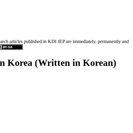
search articles published in KDI JEP are immediately, permanently and
in Korea (Written in Korean)