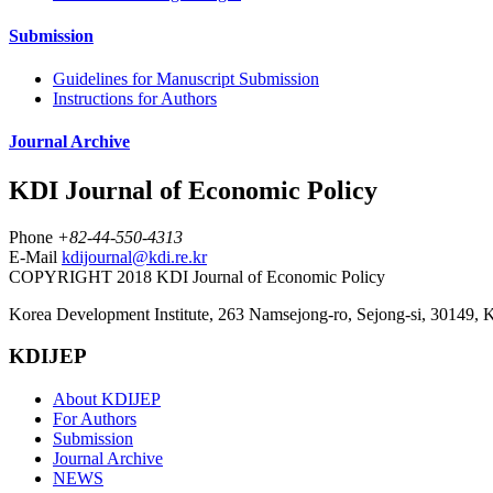
Submission
Guidelines for Manuscript Submission
Instructions for Authors
Journal Archive
KDI Journal of Economic Policy
Phone
+82-44-550-4313
E-Mail
kdijournal@kdi.re.kr
COPYRIGHT 2018 KDI Journal of Economic Policy
Korea Development Institute, 263 Namsejong-ro, Sejong-si, 30149, 
KDIJEP
About KDIJEP
For Authors
Submission
Journal Archive
NEWS