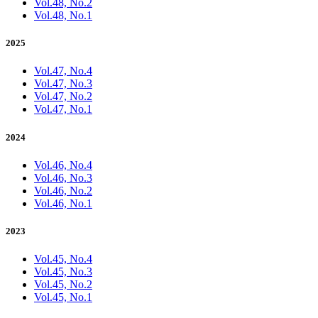
Vol.48, No.2
Vol.48, No.1
2025
Vol.47, No.4
Vol.47, No.3
Vol.47, No.2
Vol.47, No.1
2024
Vol.46, No.4
Vol.46, No.3
Vol.46, No.2
Vol.46, No.1
2023
Vol.45, No.4
Vol.45, No.3
Vol.45, No.2
Vol.45, No.1