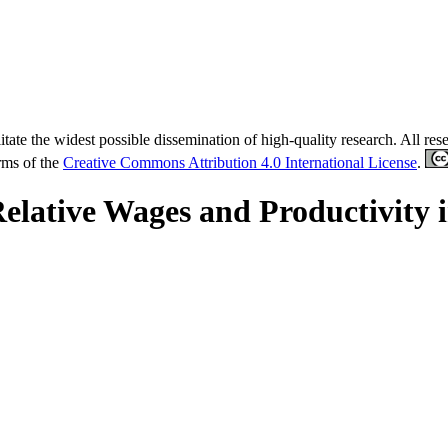
tate the widest possible dissemination of high-quality research. All re
erms of the
Creative Commons Attribution 4.0 International License
.
Relative Wages and Productivity 