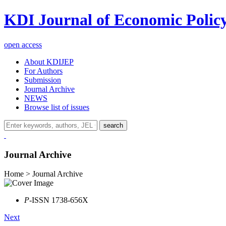
KDI Journal of Economic Polic
open access
About KDIJEP
For Authors
Submission
Journal Archive
NEWS
Browse list of issues
search
Journal Archive
Home > Journal Archive
P
-ISSN 1738-656X
Next