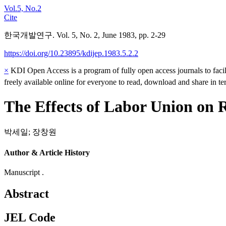
Vol.5, No.2
Cite
한국개발연구. Vol. 5, No. 2, June 1983, pp. 2-29
https://doi.org/10.23895/kdijep.1983.5.2.2
×
KDI Open Access is a program of fully open access journals to facili
freely available online for everyone to read, download and share in t
The Effects of Labor Union on 
박세일
;
장창원
Author & Article History
Manuscript .
Abstract
JEL Code