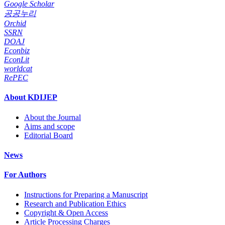
Google Scholar
공공누리
Orchid
SSRN
DOAJ
Econbiz
EconLit
worldcat
RePEC
About KDIJEP
About the Journal
Aims and scope
Editorial Board
News
For Authors
Instructions for Preparing a Manuscript
Research and Publication Ethics
Copyright & Open Access
Article Processing Charges