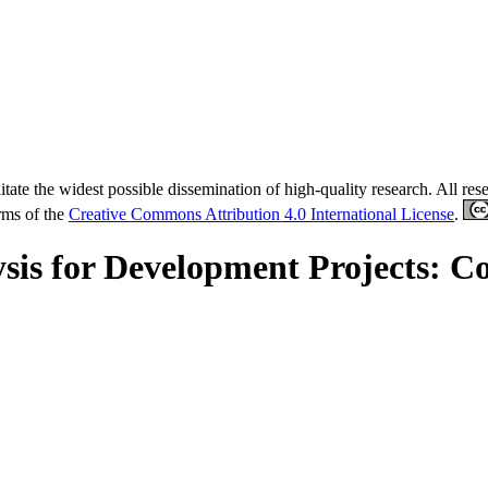
tate the widest possible dissemination of high-quality research. All re
erms of the
Creative Commons Attribution 4.0 International License
.
lysis for Development Projects: 