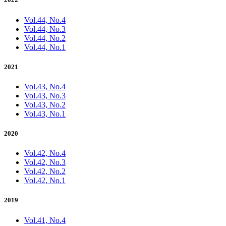
Vol.44, No.4
Vol.44, No.3
Vol.44, No.2
Vol.44, No.1
2021
Vol.43, No.4
Vol.43, No.3
Vol.43, No.2
Vol.43, No.1
2020
Vol.42, No.4
Vol.42, No.3
Vol.42, No.2
Vol.42, No.1
2019
Vol.41, No.4