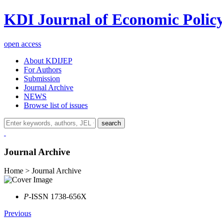
KDI Journal of Economic Polic
open access
About KDIJEP
For Authors
Submission
Journal Archive
NEWS
Browse list of issues
search
Journal Archive
Home > Journal Archive
P
-ISSN 1738-656X
Previous