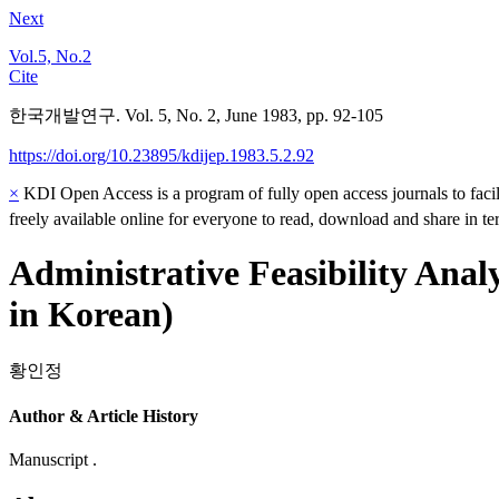
Next
Vol.5, No.2
Cite
한국개발연구. Vol. 5, No. 2, June 1983, pp. 92-105
https://doi.org/10.23895/kdijep.1983.5.2.92
×
KDI Open Access is a program of fully open access journals to facili
freely available online for everyone to read, download and share in t
Administrative Feasibility Ana
in Korean)
황인정
Author & Article History
Manuscript .