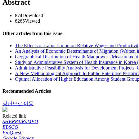
Abstract
874
Download
6265
Viewed
Other articles from this issue
The Effects of Labor Union on Relative Wages and Productivit
An Analysis of Economic Determinants of Migration (Written 
Geographical Distribution of Health Manpower : Measurement 
Study on Administrative System of Health Insurance in Korea (
Administrative Feasibility Analysis for Development Projects:
A New Methodological Approach to Public Enterprise Performa
Optimal Allocation of Higher Education Among Student Groups
Recommended Articles
상단으로 이동
Related link
SHERPA/RoMEO
EBSCO
ProQuest
Google Scholar