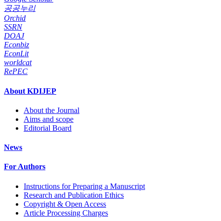
공공누리
Orchid
SSRN
DOAJ
Econbiz
EconLit
worldcat
RePEC
About KDIJEP
About the Journal
Aims and scope
Editorial Board
News
For Authors
Instructions for Preparing a Manuscript
Research and Publication Ethics
Copyright & Open Access
Article Processing Charges