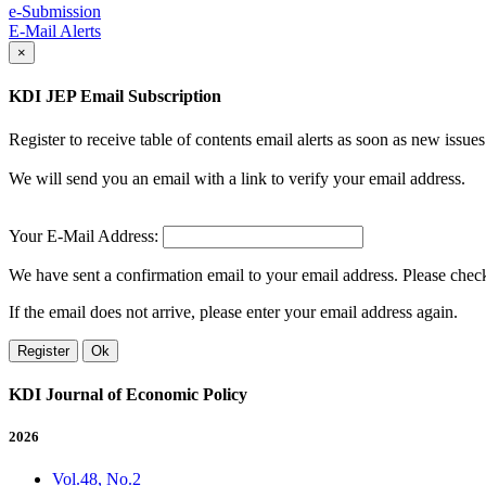
e-Submission
E-Mail Alerts
×
KDI JEP Email Subscription
Register to receive table of contents email alerts as soon as new iss
We will send you an email with a link to verify your email address.
Your E-Mail Address:
We have sent a confirmation email to your email address. Please check 
If the email does not arrive, please enter your email address again.
Register
Ok
KDI Journal of Economic Policy
2026
Vol.48, No.2