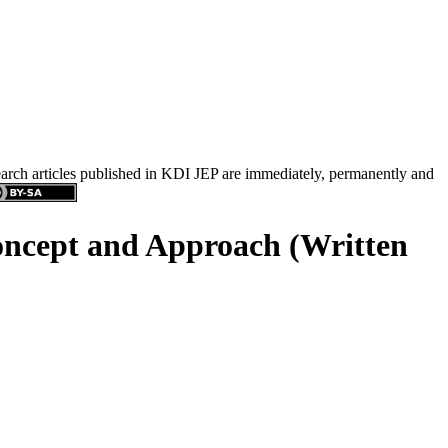
search articles published in KDI JEP are immediately, permanently and
Concept and Approach (Written