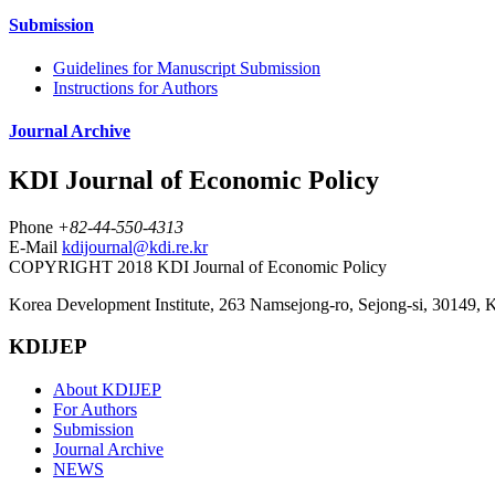
Submission
Guidelines for Manuscript Submission
Instructions for Authors
Journal Archive
KDI Journal of Economic Policy
Phone
+82-44-550-4313
E-Mail
kdijournal@kdi.re.kr
COPYRIGHT 2018 KDI Journal of Economic Policy
Korea Development Institute, 263 Namsejong-ro, Sejong-si, 30149, 
KDIJEP
About KDIJEP
For Authors
Submission
Journal Archive
NEWS