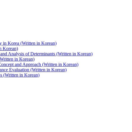
y in Korea (Written in Korean)
in Korean)
and Analysis of Determinants (Written in Korean)
Written in Korean)
 Concept and Approach (Written in Korean)
nce Evaluation (Written in Korean)
 (Written in Korean)