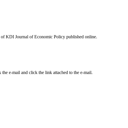
ues of KDI Journal of Economic Policy published online.
the e-mail and click the link attached to the e-mail.