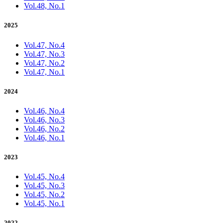
Vol.48, No.1
2025
Vol.47, No.4
Vol.47, No.3
Vol.47, No.2
Vol.47, No.1
2024
Vol.46, No.4
Vol.46, No.3
Vol.46, No.2
Vol.46, No.1
2023
Vol.45, No.4
Vol.45, No.3
Vol.45, No.2
Vol.45, No.1
2022