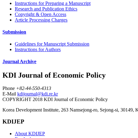
Instructions for Preparing a Manuscript
Research and Publication Ethics
Copyright & Open Access
Article Processing Charges
Submission
Guidelines for Manuscript Submission
Instructions for Authors
Journal Archive
KDI Journal of Economic Policy
Phone
+82-44-550-4313
E-Mail
kdijournal@kdi.re.kr
COPYRIGHT 2018 KDI Journal of Economic Policy
Korea Development Institute, 263 Namsejong-ro, Sejong-si, 30149, 
KDIJEP
About KDIJEP