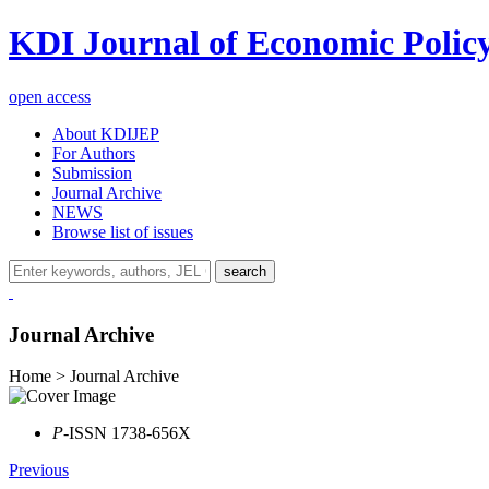
KDI Journal of Economic Polic
open access
About KDIJEP
For Authors
Submission
Journal Archive
NEWS
Browse list of issues
search
Journal Archive
Home > Journal Archive
P
-ISSN 1738-656X
Previous