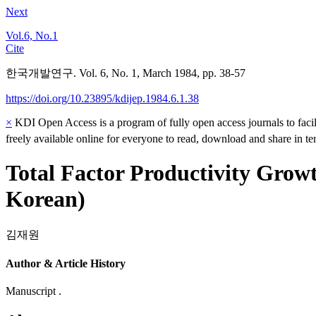
Next
Vol.6, No.1
Cite
한국개발연구. Vol. 6, No. 1, March 1984, pp. 38-57
https://doi.org/10.23895/kdijep.1984.6.1.38
×
KDI Open Access is a program of fully open access journals to facili
freely available online for everyone to read, download and share in t
Total Factor Productivity Growt
Korean)
김재원
Author & Article History
Manuscript .