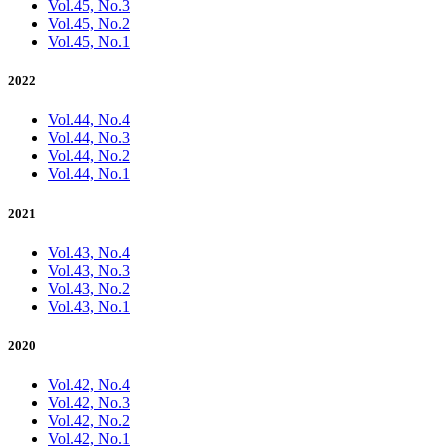
Vol.45, No.3
Vol.45, No.2
Vol.45, No.1
2022
Vol.44, No.4
Vol.44, No.3
Vol.44, No.2
Vol.44, No.1
2021
Vol.43, No.4
Vol.43, No.3
Vol.43, No.2
Vol.43, No.1
2020
Vol.42, No.4
Vol.42, No.3
Vol.42, No.2
Vol.42, No.1