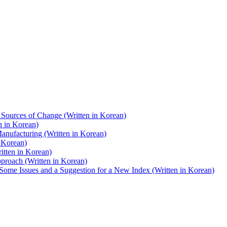
d Sources of Change (Written in Korean)
n in Korean)
Manufacturing (Written in Korean)
n Korean)
itten in Korean)
proach (Written in Korean)
Some Issues and a Suggestion for a New Index (Written in Korean)