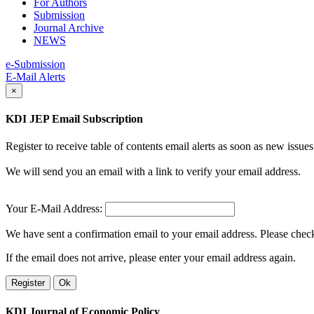
For Authors
Submission
Journal Archive
NEWS
e-Submission
E-Mail Alerts
×
KDI JEP Email Subscription
Register to receive table of contents email alerts as soon as new iss
We will send you an email with a link to verify your email address.
Your E-Mail Address:
We have sent a confirmation email to your email address. Please check 
If the email does not arrive, please enter your email address again.
Register
Ok
KDI Journal of Economic Policy