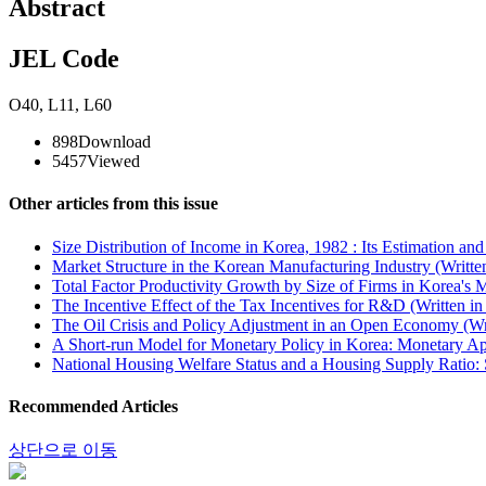
Abstract
JEL Code
O40
,
L11
,
L60
898
Download
5457
Viewed
Other articles from this issue
Size Distribution of Income in Korea, 1982 : Its Estimation an
Market Structure in the Korean Manufacturing Industry (Writte
Total Factor Productivity Growth by Size of Firms in Korea's 
The Incentive Effect of the Tax Incentives for R&D (Written i
The Oil Crisis and Policy Adjustment in an Open Economy (Wr
A Short-run Model for Monetary Policy in Korea: Monetary Ap
National Housing Welfare Status and a Housing Supply Ratio: 
Recommended Articles
상단으로 이동