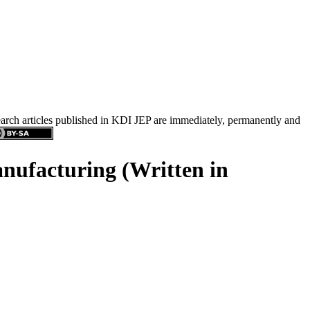
search articles published in KDI JEP are immediately, permanently and
anufacturing (Written in