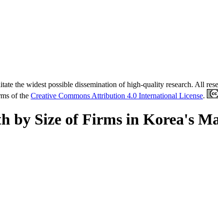
tate the widest possible dissemination of high-quality research. All re
erms of the
Creative Commons Attribution 4.0 International License
.
h by Size of Firms in Korea's M