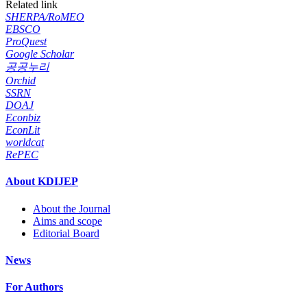
Related link
SHERPA/RoMEO
EBSCO
ProQuest
Google Scholar
공공누리
Orchid
SSRN
DOAJ
Econbiz
EconLit
worldcat
RePEC
About KDIJEP
About the Journal
Aims and scope
Editorial Board
News
For Authors