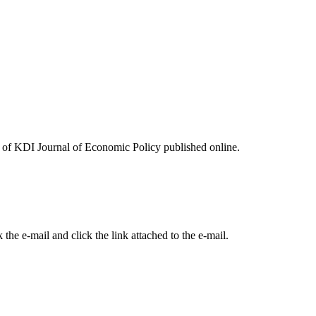
ues of KDI Journal of Economic Policy published online.
the e-mail and click the link attached to the e-mail.