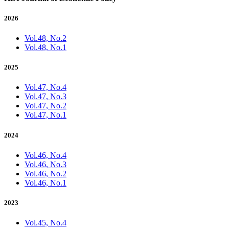
2026
Vol.48, No.2
Vol.48, No.1
2025
Vol.47, No.4
Vol.47, No.3
Vol.47, No.2
Vol.47, No.1
2024
Vol.46, No.4
Vol.46, No.3
Vol.46, No.2
Vol.46, No.1
2023
Vol.45, No.4