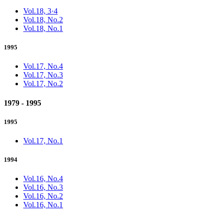
Vol.18, 3·4
Vol.18, No.2
Vol.18, No.1
1995
Vol.17, No.4
Vol.17, No.3
Vol.17, No.2
1979 - 1995
1995
Vol.17, No.1
1994
Vol.16, No.4
Vol.16, No.3
Vol.16, No.2
Vol.16, No.1