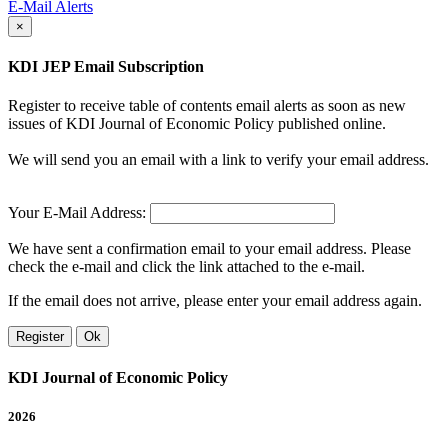
E-Mail Alerts
×
KDI JEP Email Subscription
Register to receive table of contents email alerts as soon as new
issues of KDI Journal of Economic Policy published online.
We will send you an email with a link to verify your email address.
Your E-Mail Address:
We have sent a confirmation email to your email address. Please
check the e-mail and click the link attached to the e-mail.
If the email does not arrive, please enter your email address again.
Register
Ok
KDI Journal of Economic Policy
2026