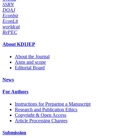
SSRN
DOAJ
Econbiz
EconLit
worldcat
RePEC
About KDIJEP
About the Journal
Aims and scope
Editorial Board
News
For Authors
Instructions for Preparing a Manuscript
Research and Publication Ethics
Copyright & Open Access
Article Processing Charges
Submission