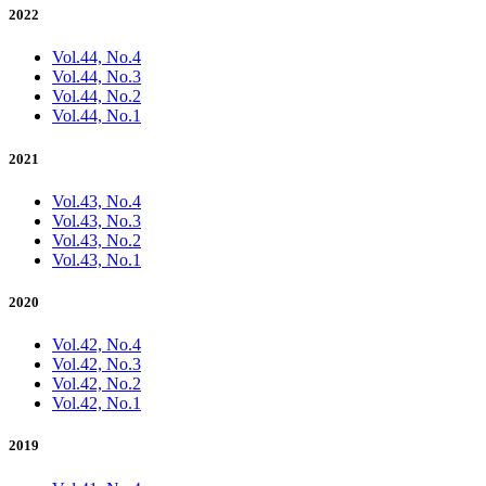
2022
Vol.44, No.4
Vol.44, No.3
Vol.44, No.2
Vol.44, No.1
2021
Vol.43, No.4
Vol.43, No.3
Vol.43, No.2
Vol.43, No.1
2020
Vol.42, No.4
Vol.42, No.3
Vol.42, No.2
Vol.42, No.1
2019