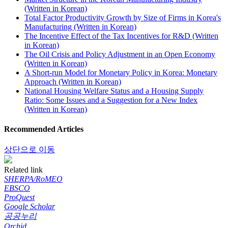
(Written in Korean)
Total Factor Productivity Growth by Size of Firms in Korea's
Manufacturing (Written in Korean)
The Incentive Effect of the Tax Incentives for R&D (Written
in Korean)
The Oil Crisis and Policy Adjustment in an Open Economy
(Written in Korean)
A Short-run Model for Monetary Policy in Korea: Monetary
Approach (Written in Korean)
National Housing Welfare Status and a Housing Supply
Ratio: Some Issues and a Suggestion for a New Index
(Written in Korean)
Recommended Articles
상단으로 이동
Related link
SHERPA/RoMEO
EBSCO
ProQuest
Google Scholar
공공누리
Orchid