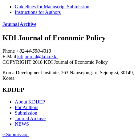
Guidelines for Manuscript Submission
Instructions for Authors
Journal Archive
KDI Journal of Economic Policy
Phone
+82-44-550-4313
E-Mail
kdijournal@kdi.re.kr
COPYRIGHT 2018 KDI Journal of Economic Policy
Korea Development Institute, 263 Namsejong-ro, Sejong-si, 30149,
Korea
KDIJEP
About KDIJEP
For Authors
Submission
Journal Archive
NEWS
e-Submission