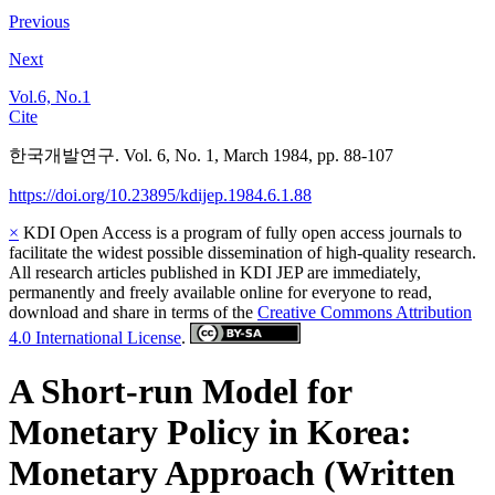
Previous
Next
Vol.6, No.1
Cite
한국개발연구. Vol. 6, No. 1, March 1984, pp. 88-107
https://doi.org/10.23895/kdijep.1984.6.1.88
×
KDI Open Access is a program of fully open access journals to
facilitate the widest possible dissemination of high-quality research.
All research articles published in KDI JEP are immediately,
permanently and freely available online for everyone to read,
download and share in terms of the
Creative Commons Attribution
4.0 International License
.
A Short-run Model for
Monetary Policy in Korea:
Monetary Approach (Written