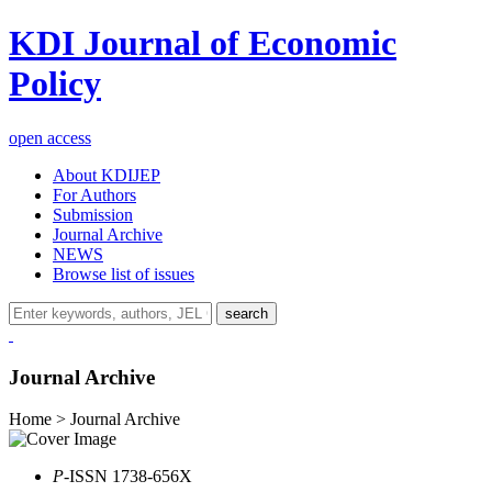
KDI Journal of Economic
Policy
open access
About KDIJEP
For Authors
Submission
Journal Archive
NEWS
Browse list of issues
search
Journal Archive
Home > Journal Archive
P
-ISSN 1738-656X