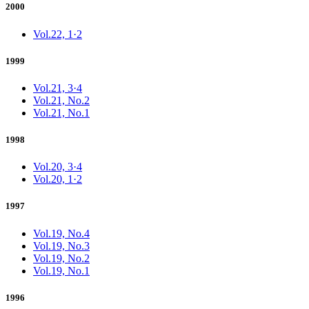
2000
Vol.22, 1·2
1999
Vol.21, 3·4
Vol.21, No.2
Vol.21, No.1
1998
Vol.20, 3·4
Vol.20, 1·2
1997
Vol.19, No.4
Vol.19, No.3
Vol.19, No.2
Vol.19, No.1
1996