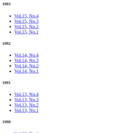
1993
Vol.15, No.4
Vol.15, No.3
Vol.15, No.2
Vol.15, No.1
1992
Vol.14, No.4
Vol.14, No.3
Vol.14, No.2
Vol.14, No.1
1991
Vol.13, No.4
Vol.13, No.3
Vol.13, No.2
Vol.13, No.1
1990