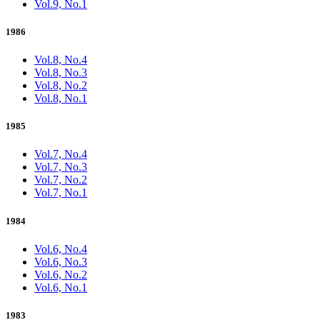
Vol.9, No.1
1986
Vol.8, No.4
Vol.8, No.3
Vol.8, No.2
Vol.8, No.1
1985
Vol.7, No.4
Vol.7, No.3
Vol.7, No.2
Vol.7, No.1
1984
Vol.6, No.4
Vol.6, No.3
Vol.6, No.2
Vol.6, No.1
1983