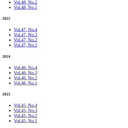
Vol.48, No.2
Vol.48, No.1
2025
Vol.47, No.4
Vol.47, No.3
Vol.47, No.2
Vol.47, No.1
2024
Vol.46, No.4
Vol.46, No.3
Vol.46, No.2
Vol.46, No.1
2023
Vol.45, No.4
Vol.45, No.3
Vol.45, No.2
Vol.45, No.1