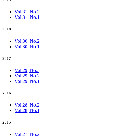
Vol.31, No.2
Vol.31, No.1
2008
Vol.30, No.2
Vol.30, No.1
2007
Vol.29, No.3
Vol.29, No.2
Vol.29, No.1
2006
Vol.28, No.2
Vol.28, No.1
2005
Vol.27, No.2