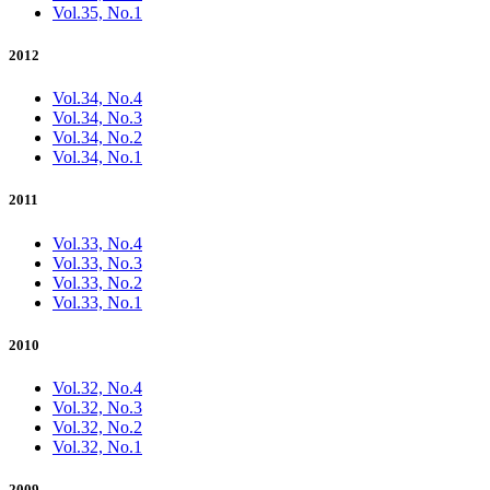
Vol.35, No.1
2012
Vol.34, No.4
Vol.34, No.3
Vol.34, No.2
Vol.34, No.1
2011
Vol.33, No.4
Vol.33, No.3
Vol.33, No.2
Vol.33, No.1
2010
Vol.32, No.4
Vol.32, No.3
Vol.32, No.2
Vol.32, No.1
2009