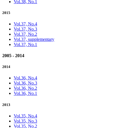
Vol.38, No.1
2015
Vol.37, No.4
Vol.37, No.3
Vol.37, No.2
Vol.37, supplementary
Vol.37, No.1
2005 - 2014
2014
Vol.36, No.4
Vol.36, No.3
Vol.36, No.2
Vol.36, No.1
2013
Vol.35, No.4
Vol.35, No.3
Vol.35, No.2