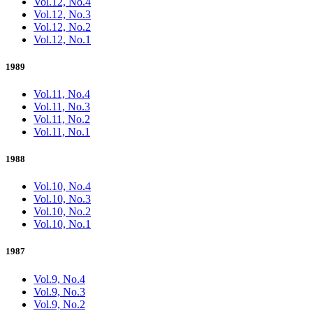
Vol.12, No.4
Vol.12, No.3
Vol.12, No.2
Vol.12, No.1
1989
Vol.11, No.4
Vol.11, No.3
Vol.11, No.2
Vol.11, No.1
1988
Vol.10, No.4
Vol.10, No.3
Vol.10, No.2
Vol.10, No.1
1987
Vol.9, No.4
Vol.9, No.3
Vol.9, No.2