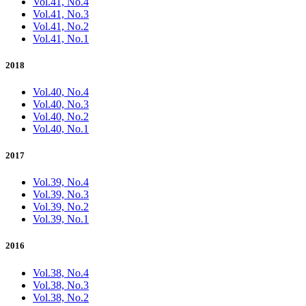
Vol.41, No.4
Vol.41, No.3
Vol.41, No.2
Vol.41, No.1
2018
Vol.40, No.4
Vol.40, No.3
Vol.40, No.2
Vol.40, No.1
2017
Vol.39, No.4
Vol.39, No.3
Vol.39, No.2
Vol.39, No.1
2016
Vol.38, No.4
Vol.38, No.3
Vol.38, No.2