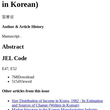
in Korean)
엄봉성
Author & Article History
Manuscript .
Abstract
JEL Code
E47
,
E52
768
Download
5154
Viewed
Other articles from this issue
Size Distribution of Income in Korea, 1982 : Its Estimation
and Sources of Change (Written in Korean)
Market Structure in the Korean Manufacturing Industry