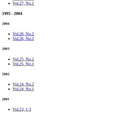
Vol.27, No.1
1995 - 2004
2004
Vol.26, No.2
Vol.26, No.1
2003
Vol.25, No.2
Vol.25, No.1
2002
Vol.24, No.2
Vol.24, No.1
2001
Vol.23, 1·2