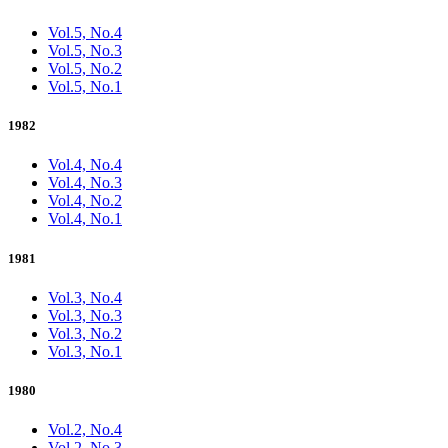
Vol.5, No.4
Vol.5, No.3
Vol.5, No.2
Vol.5, No.1
1982
Vol.4, No.4
Vol.4, No.3
Vol.4, No.2
Vol.4, No.1
1981
Vol.3, No.4
Vol.3, No.3
Vol.3, No.2
Vol.3, No.1
1980
Vol.2, No.4
Vol.2, No.3