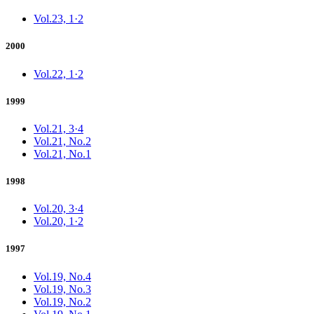
Vol.23, 1·2
2000
Vol.22, 1·2
1999
Vol.21, 3·4
Vol.21, No.2
Vol.21, No.1
1998
Vol.20, 3·4
Vol.20, 1·2
1997
Vol.19, No.4
Vol.19, No.3
Vol.19, No.2