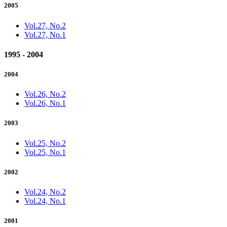
2005
Vol.27, No.2
Vol.27, No.1
1995 - 2004
2004
Vol.26, No.2
Vol.26, No.1
2003
Vol.25, No.2
Vol.25, No.1
2002
Vol.24, No.2
Vol.24, No.1
2001