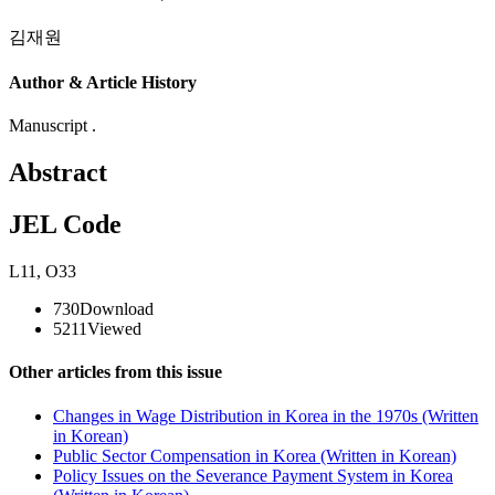
김재원
Author & Article History
Manuscript .
Abstract
JEL Code
L11
,
O33
730
Download
5211
Viewed
Other articles from this issue
Changes in Wage Distribution in Korea in the 1970s (Written
in Korean)
Public Sector Compensation in Korea (Written in Korean)
Policy Issues on the Severance Payment System in Korea