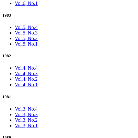
Vol.6, No.1
1983
Vol.5, No.4
Vol.5, No.3
Vol.5, No.2
Vol.5, No.1
1982
Vol.4, No.4
Vol.4, No.3
Vol.4, No.2
Vol.4, No.1
1981
Vol.3, No.4
Vol.3, No.3
Vol.3, No.2
Vol.3, No.1
1980