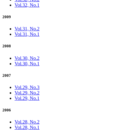
Vol.32, No.1
2009
Vol.31, No.2
Vol.31, No.1
2008
Vol.30, No.2
Vol.30, No.1
2007
Vol.29, No.3
Vol.29, No.2
Vol.29, No.1
2006
Vol.28, No.2
Vol.28, No.1