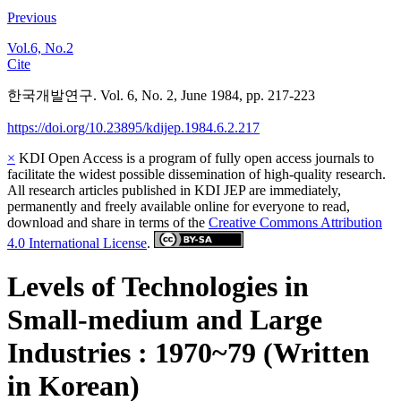
Previous
Vol.6, No.2
Cite
한국개발연구. Vol. 6, No. 2, June 1984, pp. 217-223
https://doi.org/10.23895/kdijep.1984.6.2.217
×
KDI Open Access is a program of fully open access journals to
facilitate the widest possible dissemination of high-quality research.
All research articles published in KDI JEP are immediately,
permanently and freely available online for everyone to read,
download and share in terms of the
Creative Commons Attribution
4.0 International License
.
Levels of Technologies in
Small-medium and Large
Industries : 1970~79 (Written
in Korean)