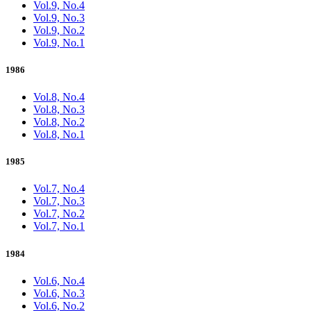
Vol.9, No.4
Vol.9, No.3
Vol.9, No.2
Vol.9, No.1
1986
Vol.8, No.4
Vol.8, No.3
Vol.8, No.2
Vol.8, No.1
1985
Vol.7, No.4
Vol.7, No.3
Vol.7, No.2
Vol.7, No.1
1984
Vol.6, No.4
Vol.6, No.3
Vol.6, No.2