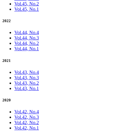
Vol.45, No.2
Vol.45, No.1
2022
Vol.44, No.4
Vol.44, No.3
Vol.44, No.2
Vol.44, No.1
2021
Vol.43, No.4
Vol.43, No.3
Vol.43, No.2
Vol.43, No.1
2020
Vol.42, No.4
Vol.42, No.3
Vol.42, No.2
Vol.42, No.1