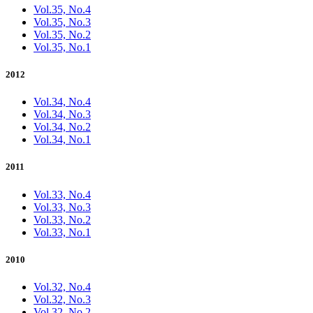
Vol.35, No.4
Vol.35, No.3
Vol.35, No.2
Vol.35, No.1
2012
Vol.34, No.4
Vol.34, No.3
Vol.34, No.2
Vol.34, No.1
2011
Vol.33, No.4
Vol.33, No.3
Vol.33, No.2
Vol.33, No.1
2010
Vol.32, No.4
Vol.32, No.3
Vol.32, No.2