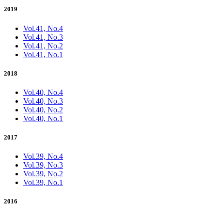
2019
Vol.41, No.4
Vol.41, No.3
Vol.41, No.2
Vol.41, No.1
2018
Vol.40, No.4
Vol.40, No.3
Vol.40, No.2
Vol.40, No.1
2017
Vol.39, No.4
Vol.39, No.3
Vol.39, No.2
Vol.39, No.1
2016