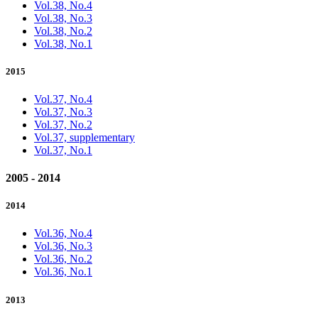
Vol.38, No.4
Vol.38, No.3
Vol.38, No.2
Vol.38, No.1
2015
Vol.37, No.4
Vol.37, No.3
Vol.37, No.2
Vol.37, supplementary
Vol.37, No.1
2005 - 2014
2014
Vol.36, No.4
Vol.36, No.3
Vol.36, No.2
Vol.36, No.1
2013