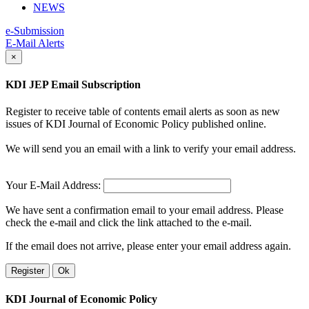
NEWS
e-Submission
E-Mail Alerts
×
KDI JEP Email Subscription
Register to receive table of contents email alerts as soon as new
issues of KDI Journal of Economic Policy published online.
We will send you an email with a link to verify your email address.
Your E-Mail Address:
We have sent a confirmation email to your email address. Please
check the e-mail and click the link attached to the e-mail.
If the email does not arrive, please enter your email address again.
Register
Ok
KDI Journal of Economic Policy