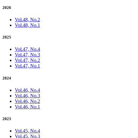
2026
Vol.48, No.2
Vol.48, No.1
2025
Vol.47, No.4
Vol.47, No.3
Vol.47, No.2
Vol.47, No.1
2024
Vol.46, No.4
Vol.46, No.3
Vol.46, No.2
Vol.46, No.1
2023
Vol.45, No.4
Vol.45, No.3