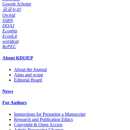
Google Scholar
공공누리
Orchid
SSRN
DOAJ
Econbiz
EconLit
worldcat
RePEC
About KDIJEP
About the Journal
Aims and scope
Editorial Board
News
For Authors
Instructions for Preparing a Manuscript
Research and Publication Ethics
Copyright & Open Access
Article Processing Charges