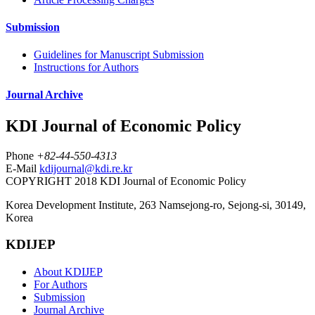
Submission
Guidelines for Manuscript Submission
Instructions for Authors
Journal Archive
KDI Journal of Economic Policy
Phone
+82-44-550-4313
E-Mail
kdijournal@kdi.re.kr
COPYRIGHT 2018 KDI Journal of Economic Policy
Korea Development Institute, 263 Namsejong-ro, Sejong-si, 30149,
Korea
KDIJEP
About KDIJEP
For Authors
Submission
Journal Archive