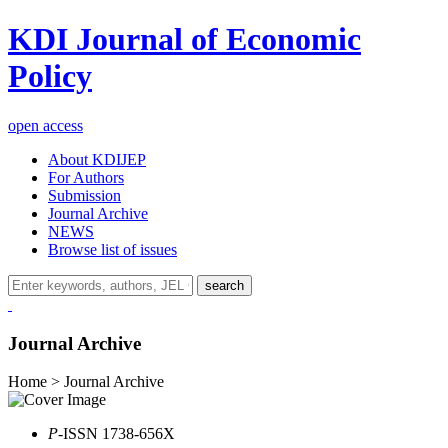
KDI Journal of Economic
Policy
open access
About KDIJEP
For Authors
Submission
Journal Archive
NEWS
Browse list of issues
search
Journal Archive
Home > Journal Archive
P
-ISSN 1738-656X