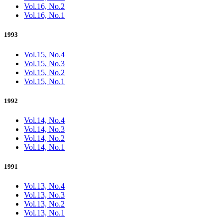
Vol.16, No.2
Vol.16, No.1
1993
Vol.15, No.4
Vol.15, No.3
Vol.15, No.2
Vol.15, No.1
1992
Vol.14, No.4
Vol.14, No.3
Vol.14, No.2
Vol.14, No.1
1991
Vol.13, No.4
Vol.13, No.3
Vol.13, No.2
Vol.13, No.1