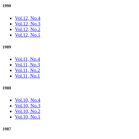
1990
Vol.12, No.4
Vol.12, No.3
Vol.12, No.2
Vol.12, No.1
1989
Vol.11, No.4
Vol.11, No.3
Vol.11, No.2
Vol.11, No.1
1988
Vol.10, No.4
Vol.10, No.3
Vol.10, No.2
Vol.10, No.1
1987