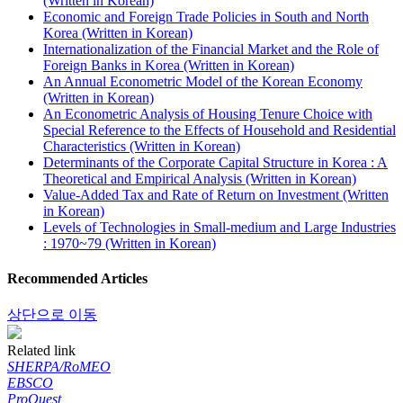
(Written in Korean)
Economic and Foreign Trade Policies in South and North
Korea (Written in Korean)
Internationalization of the Financial Market and the Role of
Foreign Banks in Korea (Written in Korean)
An Annual Econometric Model of the Korean Economy
(Written in Korean)
An Econometric Analysis of Housing Tenure Choice with
Special Reference to the Effects of Household and Residential
Characteristics (Written in Korean)
Determinants of the Corporate Capital Structure in Korea : A
Theoretical and Empirical Analysis (Written in Korean)
Value-Added Tax and Rate of Return on Investment (Written
in Korean)
Levels of Technologies in Small-medium and Large Industries
: 1970~79 (Written in Korean)
Recommended Articles
상단으로 이동
Related link
SHERPA/RoMEO
EBSCO
ProQuest