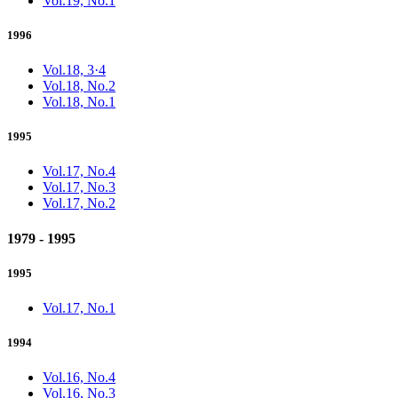
Vol.19, No.1
1996
Vol.18, 3·4
Vol.18, No.2
Vol.18, No.1
1995
Vol.17, No.4
Vol.17, No.3
Vol.17, No.2
1979 - 1995
1995
Vol.17, No.1
1994
Vol.16, No.4
Vol.16, No.3