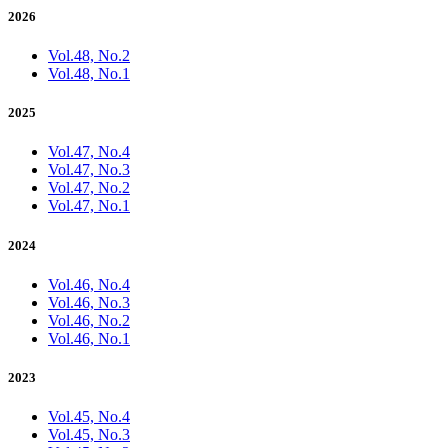
2026
Vol.48, No.2
Vol.48, No.1
2025
Vol.47, No.4
Vol.47, No.3
Vol.47, No.2
Vol.47, No.1
2024
Vol.46, No.4
Vol.46, No.3
Vol.46, No.2
Vol.46, No.1
2023
Vol.45, No.4
Vol.45, No.3