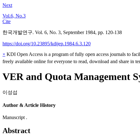
Next
Vol.6, No.3
Cite
한국개발연구. Vol. 6, No. 3, September 1984, pp. 120-138
https://doi.org/10.23895/kdijep.1984.6.3.120
×
KDI Open Access is a program of fully open access journals to facili
freely available online for everyone to read, download and share in t
VER and Quota Management Sys
이성섭
Author & Article History
Manuscript .
Abstract