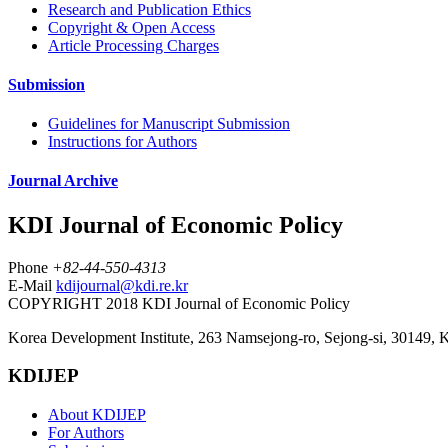
Research and Publication Ethics
Copyright & Open Access
Article Processing Charges
Submission
Guidelines for Manuscript Submission
Instructions for Authors
Journal Archive
KDI Journal of Economic Policy
Phone
+82-44-550-4313
E-Mail
kdijournal@kdi.re.kr
COPYRIGHT 2018 KDI Journal of Economic Policy
Korea Development Institute, 263 Namsejong-ro, Sejong-si, 30149, 
KDIJEP
About KDIJEP
For Authors