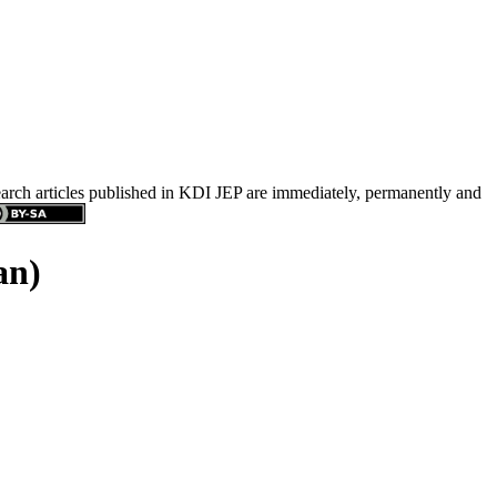
search articles published in KDI JEP are immediately, permanently and
an)