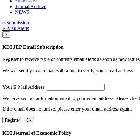
Submission
Journal Archive
NEWS
e-Submission
E-Mail Alerts
×
KDI JEP Email Subscription
Register to receive table of contents email alerts as soon as new iss
We will send you an email with a link to verify your email address.
Your E-Mail Address:
We have sent a confirmation email to your email address. Please check 
If the email does not arrive, please enter your email address again.
Register
Ok
KDI Journal of Economic Policy