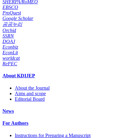
SHERPA/RoMEO
EBSCO
ProQuest
Google Scholar
공공누리
Orchid
SSRN
DOAJ
Econbiz
EconLit
worldcat
RePEC
About KDIJEP
About the Journal
Aims and scope
Editorial Board
News
For Authors
Instructions for Preparing a Manuscript