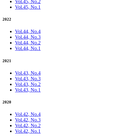
Vol.45, No.2
Vol.45, No.1
2022
Vol.44, No.4
Vol.44, No.3
Vol.44, No.2
Vol.44, No.1
2021
Vol.43, No.4
Vol.43, No.3
Vol.43, No.2
Vol.43, No.1
2020
Vol.42, No.4
Vol.42, No.3
Vol.42, No.2
Vol.42, No.1