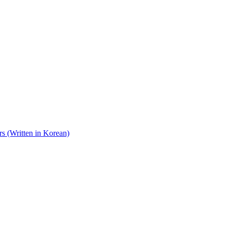
s (Written in Korean)