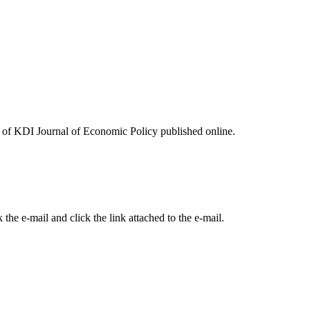
ues of KDI Journal of Economic Policy published online.
the e-mail and click the link attached to the e-mail.