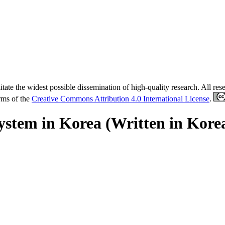
tate the widest possible dissemination of high-quality research. All re
erms of the
Creative Commons Attribution 4.0 International License
.
tem in Korea (Written in Kore