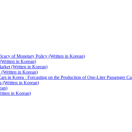
icacy of Monetary Policy (Written in Korean)
(Written in Korean)
Market (Written in Korean)
(Written in Korean)
s in Korea : Forcasting on the Production of One-Liter Passenger Car
 (Written in Korean)
ean)
itten in Korean)