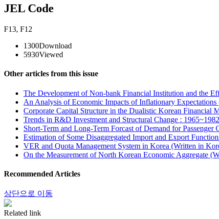
JEL Code
F13
,
F12
1300
Download
5930
Viewed
Other articles from this issue
The Development of Non-bank Financial Institution and the Eff
An Analysis of Economic Impacts of Inflationary Expectations 
Corporate Capital Structure in the Dualistic Korean Financial 
Trends in R&D Investment and Structural Change : 1965~1982 
Short-Term and Long-Term Forcast of Demand for Passenger Car
Estimation of Some Disaggregated Import and Export Functions
VER and Quota Management System in Korea (Written in Kor
On the Measurement of North Korean Economic Aggregate (Wr
Recommended Articles
상단으로 이동
Related link