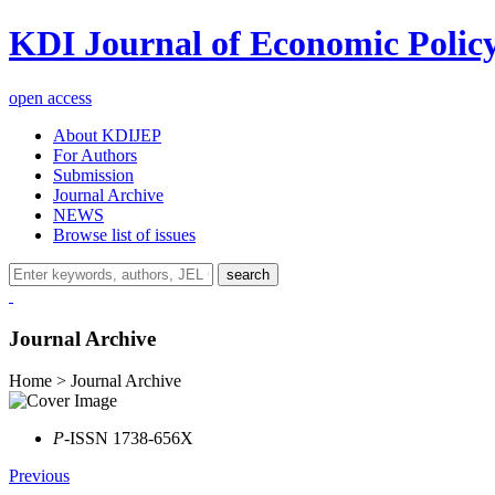
KDI Journal of Economic Polic
open access
About KDIJEP
For Authors
Submission
Journal Archive
NEWS
Browse list of issues
search
Journal Archive
Home > Journal Archive
P
-ISSN 1738-656X
Previous