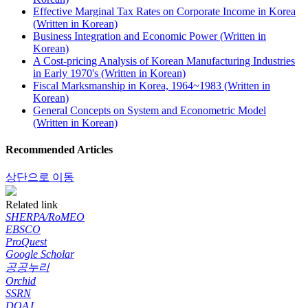
Effective Marginal Tax Rates on Corporate Income in Korea
(Written in Korean)
Business Integration and Economic Power (Written in
Korean)
A Cost-pricing Analysis of Korean Manufacturing Industries
in Early 1970's (Written in Korean)
Fiscal Marksmanship in Korea, 1964~1983 (Written in
Korean)
General Concepts on System and Econometric Model
(Written in Korean)
Recommended Articles
상단으로 이동
Related link
SHERPA/RoMEO
EBSCO
ProQuest
Google Scholar
공공누리
Orchid
SSRN
DOAJ