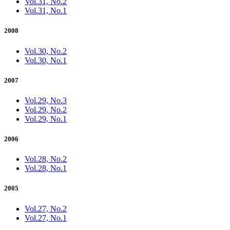
Vol.31, No.2
Vol.31, No.1
2008
Vol.30, No.2
Vol.30, No.1
2007
Vol.29, No.3
Vol.29, No.2
Vol.29, No.1
2006
Vol.28, No.2
Vol.28, No.1
2005
Vol.27, No.2
Vol.27, No.1