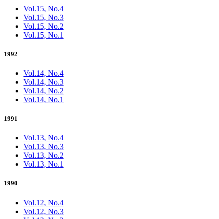
Vol.15, No.4
Vol.15, No.3
Vol.15, No.2
Vol.15, No.1
1992
Vol.14, No.4
Vol.14, No.3
Vol.14, No.2
Vol.14, No.1
1991
Vol.13, No.4
Vol.13, No.3
Vol.13, No.2
Vol.13, No.1
1990
Vol.12, No.4
Vol.12, No.3