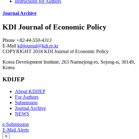
Instructions for Authors
Journal Archive
KDI Journal of Economic Policy
Phone
+82-44-550-4313
E-Mail
kdijournal@kdi.re.kr
COPYRIGHT 2018 KDI Journal of Economic Policy
Korea Development Institute, 263 Namsejong-ro, Sejong-si, 30149,
Korea
KDIJEP
About KDIJEP
For Authors
Submission
Journal Archive
NEWS
e-Submission
E-Mail Alerts
×