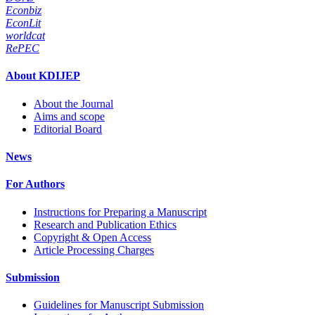
Econbiz
EconLit
worldcat
RePEC
About KDIJEP
About the Journal
Aims and scope
Editorial Board
News
For Authors
Instructions for Preparing a Manuscript
Research and Publication Ethics
Copyright & Open Access
Article Processing Charges
Submission
Guidelines for Manuscript Submission