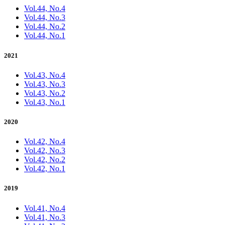
Vol.44, No.4
Vol.44, No.3
Vol.44, No.2
Vol.44, No.1
2021
Vol.43, No.4
Vol.43, No.3
Vol.43, No.2
Vol.43, No.1
2020
Vol.42, No.4
Vol.42, No.3
Vol.42, No.2
Vol.42, No.1
2019
Vol.41, No.4
Vol.41, No.3