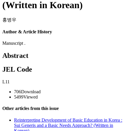
(Written in Korean)
홍병우
Author & Article History
Manuscript .
Abstract
JEL Code
L11
706
Download
5499
Viewed
Other articles from this issue
Reinterpreting Development of Basic Education in Korea :
Sui Generis and a Basic Needs Approach? (Written in
Korean)