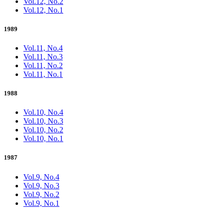
Vol.12, No.2
Vol.12, No.1
1989
Vol.11, No.4
Vol.11, No.3
Vol.11, No.2
Vol.11, No.1
1988
Vol.10, No.4
Vol.10, No.3
Vol.10, No.2
Vol.10, No.1
1987
Vol.9, No.4
Vol.9, No.3
Vol.9, No.2
Vol.9, No.1