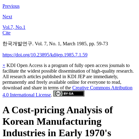
Previous
Next
Vol.7, No.1
Cite
한국개발연구. Vol. 7, No. 1, March 1985, pp. 59-73
https://doi.org/10.23895/kdijep.1985.7.1.59
×
KDI Open Access is a program of fully open access journals to
facilitate the widest possible dissemination of high-quality research.
All research articles published in KDI JEP are immediately,
permanently and freely available online for everyone to read,
download and share in terms of the
Creative Commons Attribution
4.0 International License
.
A Cost-pricing Analysis of
Korean Manufacturing
Industries in Early 1970's