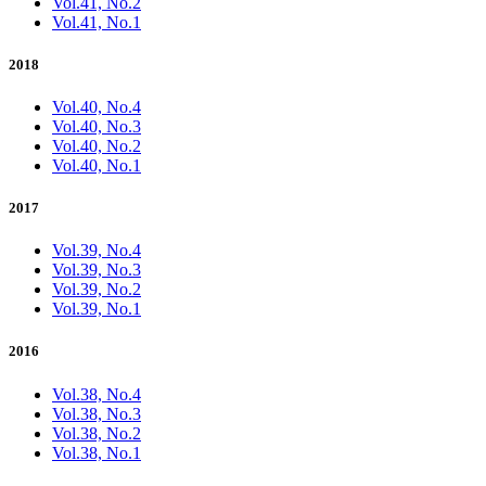
Vol.41, No.2
Vol.41, No.1
2018
Vol.40, No.4
Vol.40, No.3
Vol.40, No.2
Vol.40, No.1
2017
Vol.39, No.4
Vol.39, No.3
Vol.39, No.2
Vol.39, No.1
2016
Vol.38, No.4
Vol.38, No.3
Vol.38, No.2
Vol.38, No.1