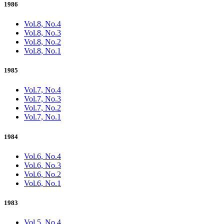
1986
Vol.8, No.4
Vol.8, No.3
Vol.8, No.2
Vol.8, No.1
1985
Vol.7, No.4
Vol.7, No.3
Vol.7, No.2
Vol.7, No.1
1984
Vol.6, No.4
Vol.6, No.3
Vol.6, No.2
Vol.6, No.1
1983
Vol.5, No.4