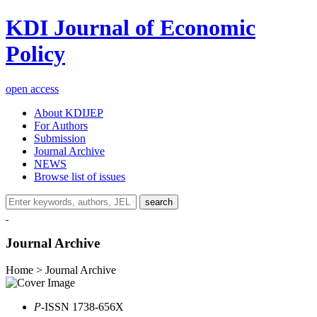
KDI Journal of Economic
Policy
open access
About KDIJEP
For Authors
Submission
Journal Archive
NEWS
Browse list of issues
search
Journal Archive
Home > Journal Archive
P
-ISSN 1738-656X