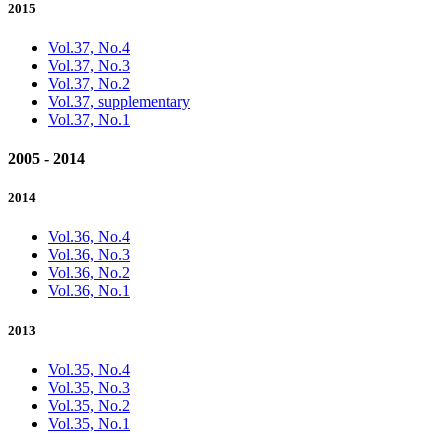
2015
Vol.37, No.4
Vol.37, No.3
Vol.37, No.2
Vol.37, supplementary
Vol.37, No.1
2005 - 2014
2014
Vol.36, No.4
Vol.36, No.3
Vol.36, No.2
Vol.36, No.1
2013
Vol.35, No.4
Vol.35, No.3
Vol.35, No.2
Vol.35, No.1