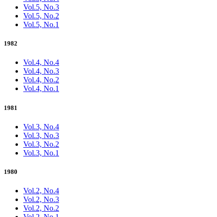
Vol.5, No.3
Vol.5, No.2
Vol.5, No.1
1982
Vol.4, No.4
Vol.4, No.3
Vol.4, No.2
Vol.4, No.1
1981
Vol.3, No.4
Vol.3, No.3
Vol.3, No.2
Vol.3, No.1
1980
Vol.2, No.4
Vol.2, No.3
Vol.2, No.2
Vol.2, No.1