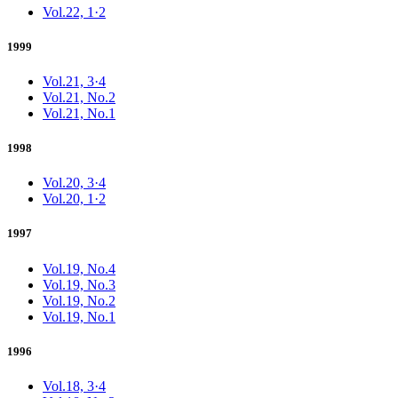
Vol.22, 1·2
1999
Vol.21, 3·4
Vol.21, No.2
Vol.21, No.1
1998
Vol.20, 3·4
Vol.20, 1·2
1997
Vol.19, No.4
Vol.19, No.3
Vol.19, No.2
Vol.19, No.1
1996
Vol.18, 3·4