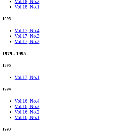
Vol.18, No.2
Vol.18, No.1
1995
Vol.17, No.4
Vol.17, No.3
Vol.17, No.2
1979 - 1995
1995
Vol.17, No.1
1994
Vol.16, No.4
Vol.16, No.3
Vol.16, No.2
Vol.16, No.1
1993