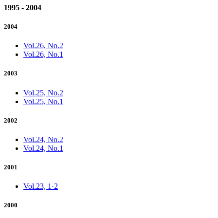
1995 - 2004
2004
Vol.26, No.2
Vol.26, No.1
2003
Vol.25, No.2
Vol.25, No.1
2002
Vol.24, No.2
Vol.24, No.1
2001
Vol.23, 1·2
2000