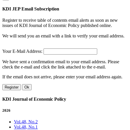
KDI JEP Email Subscription
Register to receive table of contents email alerts as soon as new
issues of KDI Journal of Economic Policy published online.
We will send you an email with a link to verify your email address.
Your E-Mail Address:
We have sent a confirmation email to your email address. Please
check the e-mail and click the link attached to the e-mail.
If the email does not arrive, please enter your email address again.
Register
Ok
KDI Journal of Economic Policy
2026
Vol.48, No.2
Vol.48, No.1