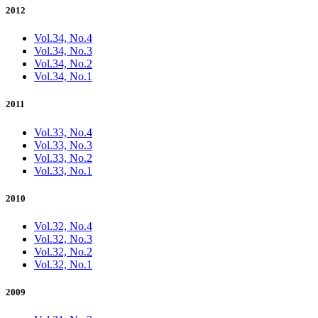
2012
Vol.34, No.4
Vol.34, No.3
Vol.34, No.2
Vol.34, No.1
2011
Vol.33, No.4
Vol.33, No.3
Vol.33, No.2
Vol.33, No.1
2010
Vol.32, No.4
Vol.32, No.3
Vol.32, No.2
Vol.32, No.1
2009