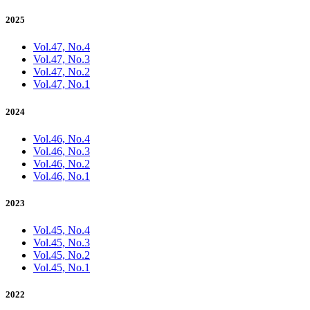
2025
Vol.47, No.4
Vol.47, No.3
Vol.47, No.2
Vol.47, No.1
2024
Vol.46, No.4
Vol.46, No.3
Vol.46, No.2
Vol.46, No.1
2023
Vol.45, No.4
Vol.45, No.3
Vol.45, No.2
Vol.45, No.1
2022