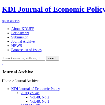
KDI Journal of Economic Polic
open access
About KDIJEP
For Authors
Submission
Journal Archive
NEWS
Browse list of issues
search
Journal Archive
Home > Journal Archive
KDI Journal of Economic Policy
2026
(Vol.48)
Vol.48, No.2
Vol.48, No.1