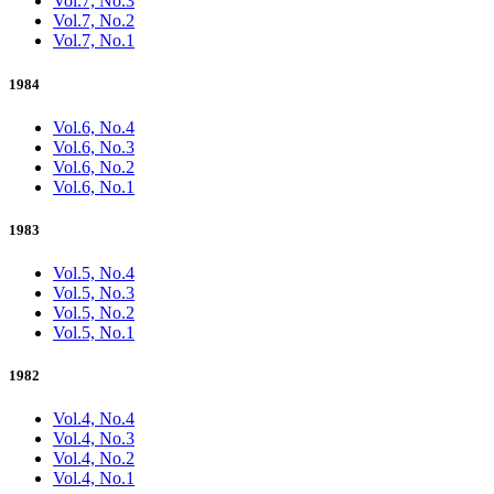
Vol.7, No.3
Vol.7, No.2
Vol.7, No.1
1984
Vol.6, No.4
Vol.6, No.3
Vol.6, No.2
Vol.6, No.1
1983
Vol.5, No.4
Vol.5, No.3
Vol.5, No.2
Vol.5, No.1
1982
Vol.4, No.4
Vol.4, No.3
Vol.4, No.2
Vol.4, No.1