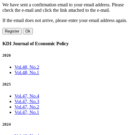
We have sent a confirmation email to your email address. Please
check the e-mail and click the link attached to the e-mail.
If the email does not arrive, please enter your email address again.
Register
Ok
KDI Journal of Economic Policy
2026
Vol.48, No.2
Vol.48, No.1
2025
Vol.47, No.4
Vol.47, No.3
Vol.47, No.2
Vol.47, No.1
2024