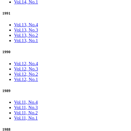
Vol.14, No.1
1991
Vol.13, No.4
Vol.13, No.3
Vol.13, No.2
Vol.13, No.1
1990
Vol.12, No.4
Vol.12, No.3
Vol.12, No.2
Vol.12, No.1
1989
Vol.11, No.4
Vol.11, No.3
Vol.11, No.2
Vol.11, No.1
1988