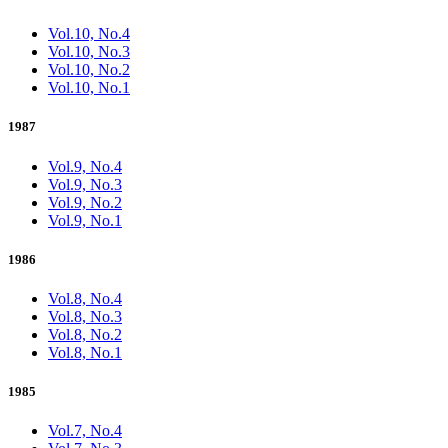
Vol.10, No.4
Vol.10, No.3
Vol.10, No.2
Vol.10, No.1
1987
Vol.9, No.4
Vol.9, No.3
Vol.9, No.2
Vol.9, No.1
1986
Vol.8, No.4
Vol.8, No.3
Vol.8, No.2
Vol.8, No.1
1985
Vol.7, No.4