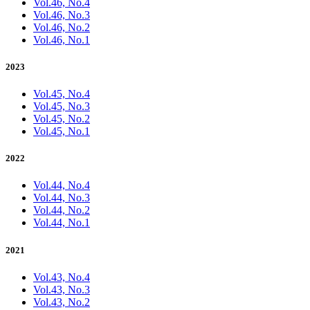
Vol.46, No.4
Vol.46, No.3
Vol.46, No.2
Vol.46, No.1
2023
Vol.45, No.4
Vol.45, No.3
Vol.45, No.2
Vol.45, No.1
2022
Vol.44, No.4
Vol.44, No.3
Vol.44, No.2
Vol.44, No.1
2021
Vol.43, No.4
Vol.43, No.3
Vol.43, No.2