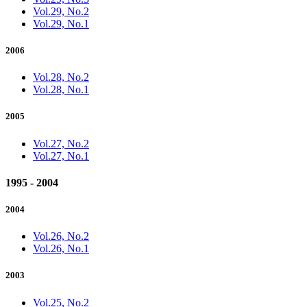
Vol.29, No.2
Vol.29, No.1
2006
Vol.28, No.2
Vol.28, No.1
2005
Vol.27, No.2
Vol.27, No.1
1995 - 2004
2004
Vol.26, No.2
Vol.26, No.1
2003
Vol.25, No.2