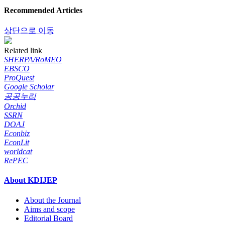
Recommended Articles
상단으로 이동
Related link
SHERPA/RoMEO
EBSCO
ProQuest
Google Scholar
공공누리
Orchid
SSRN
DOAJ
Econbiz
EconLit
worldcat
RePEC
About KDIJEP
About the Journal
Aims and scope
Editorial Board