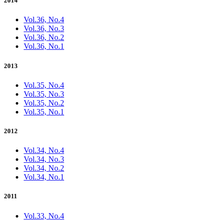
2014
Vol.36, No.4
Vol.36, No.3
Vol.36, No.2
Vol.36, No.1
2013
Vol.35, No.4
Vol.35, No.3
Vol.35, No.2
Vol.35, No.1
2012
Vol.34, No.4
Vol.34, No.3
Vol.34, No.2
Vol.34, No.1
2011
Vol.33, No.4