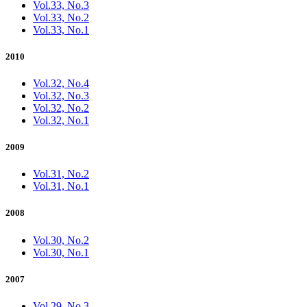
Vol.33, No.3
Vol.33, No.2
Vol.33, No.1
2010
Vol.32, No.4
Vol.32, No.3
Vol.32, No.2
Vol.32, No.1
2009
Vol.31, No.2
Vol.31, No.1
2008
Vol.30, No.2
Vol.30, No.1
2007
Vol.29, No.3