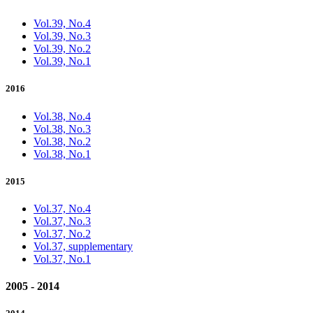
Vol.39, No.4
Vol.39, No.3
Vol.39, No.2
Vol.39, No.1
2016
Vol.38, No.4
Vol.38, No.3
Vol.38, No.2
Vol.38, No.1
2015
Vol.37, No.4
Vol.37, No.3
Vol.37, No.2
Vol.37, supplementary
Vol.37, No.1
2005 - 2014