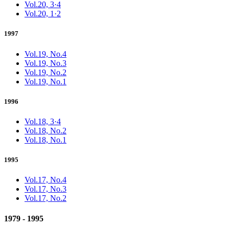
Vol.20, 3·4
Vol.20, 1·2
1997
Vol.19, No.4
Vol.19, No.3
Vol.19, No.2
Vol.19, No.1
1996
Vol.18, 3·4
Vol.18, No.2
Vol.18, No.1
1995
Vol.17, No.4
Vol.17, No.3
Vol.17, No.2
1979 - 1995