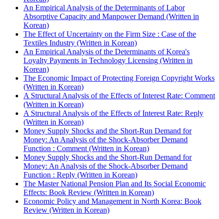
An Empirical Analysis of the Determinants of Labor
Absorptive Capacity and Manpower Demand (Written in
Korean)
The Effect of Uncertainty on the Firm Size : Case of the
Textiles Industry (Written in Korean)
An Empirical Analysis of the Determinants of Korea's
Loyalty Payments in Technology Licensing (Written in
Korean)
The Economic Impact of Protecting Foreign Copyright Works
(Written in Korean)
A Structural Analysis of the Effects of Interest Rate: Comment
(Written in Korean)
A Structural Analysis of the Effects of Interest Rate: Reply
(Written in Korean)
Money Supply Shocks and the Short-Run Demand for
Money: An Analysis of the Shock-Absorber Demand
Function : Comment (Written in Korean)
Money Supply Shocks and the Short-Run Demand for
Money: An Analysis of the Shock-Absorber Demand
Function : Reply (Written in Korean)
The Master National Pension Plan and Its Social Economic
Effects: Book Review (Written in Korean)
Economic Policy and Management in North Korea: Book
Review (Written in Korean)