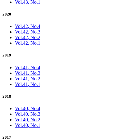
Vol.43, No.1
2020
Vol.42, No.4
Vol.42, No.3
Vol.42, No.2
Vol.42, No.1
2019
Vol.41, No.4
Vol.41, No.3
Vol.41, No.2
Vol.41, No.1
2018
Vol.40, No.4
Vol.40, No.3
Vol.40, No.2
Vol.40, No.1
2017