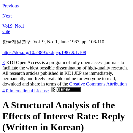
Previous
Next
Vol.9, No.1
Cite
한국개발연구. Vol. 9, No. 1, June 1987, pp. 108-110
https://doi.org/10.23895/kdijep.1987.9.1.108
×
KDI Open Access is a program of fully open access journals to
facilitate the widest possible dissemination of high-quality research.
All research articles published in KDI JEP are immediately,
permanently and freely available online for everyone to read,
download and share in terms of the
Creative Commons Attribution
4.0 International License
.
A Structural Analysis of the
Effects of Interest Rate: Reply
(Written in Korean)