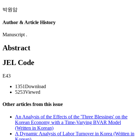
박원암
Author & Article History
Manuscript .
Abstract
JEL Code
E43
1351
Download
5253
Viewed
Other articles from this issue
An Analysis of the Effects of the 'Three Blessings' on the
Korean Economy with a Time-Varying BVAR Model
(Written in Korean)
A Dynamic Analysis of Labor Turnover in Korea (Written in
Korean)