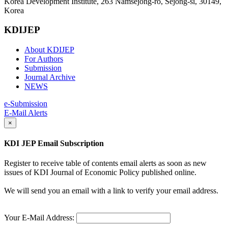
Korea Development Institute, 263 Namsejong-ro, Sejong-si, 30149,
Korea
KDIJEP
About KDIJEP
For Authors
Submission
Journal Archive
NEWS
e-Submission
E-Mail Alerts
×
KDI JEP Email Subscription
Register to receive table of contents email alerts as soon as new
issues of KDI Journal of Economic Policy published online.
We will send you an email with a link to verify your email address.
Your E-Mail Address: