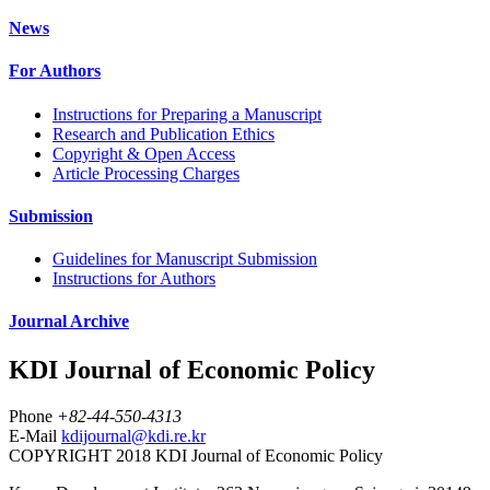
News
For Authors
Instructions for Preparing a Manuscript
Research and Publication Ethics
Copyright & Open Access
Article Processing Charges
Submission
Guidelines for Manuscript Submission
Instructions for Authors
Journal Archive
KDI Journal of Economic Policy
Phone
+82-44-550-4313
E-Mail
kdijournal@kdi.re.kr
COPYRIGHT 2018 KDI Journal of Economic Policy