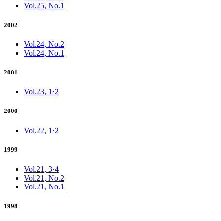
Vol.25, No.1
2002
Vol.24, No.2
Vol.24, No.1
2001
Vol.23, 1·2
2000
Vol.22, 1·2
1999
Vol.21, 3·4
Vol.21, No.2
Vol.21, No.1
1998