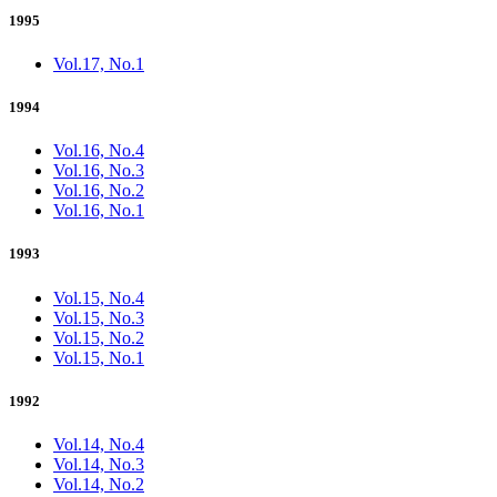
1995
Vol.17, No.1
1994
Vol.16, No.4
Vol.16, No.3
Vol.16, No.2
Vol.16, No.1
1993
Vol.15, No.4
Vol.15, No.3
Vol.15, No.2
Vol.15, No.1
1992
Vol.14, No.4
Vol.14, No.3
Vol.14, No.2