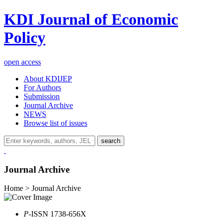
KDI Journal of Economic
Policy
open access
About KDIJEP
For Authors
Submission
Journal Archive
NEWS
Browse list of issues
search
Journal Archive
Home > Journal Archive
P
-ISSN 1738-656X