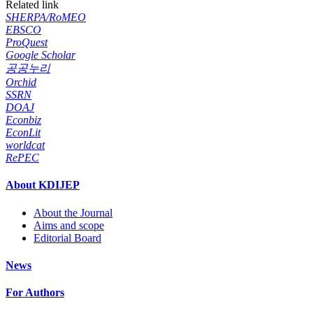
Related link
SHERPA/RoMEO
EBSCO
ProQuest
Google Scholar
공공누리
Orchid
SSRN
DOAJ
Econbiz
EconLit
worldcat
RePEC
About KDIJEP
About the Journal
Aims and scope
Editorial Board
News
For Authors