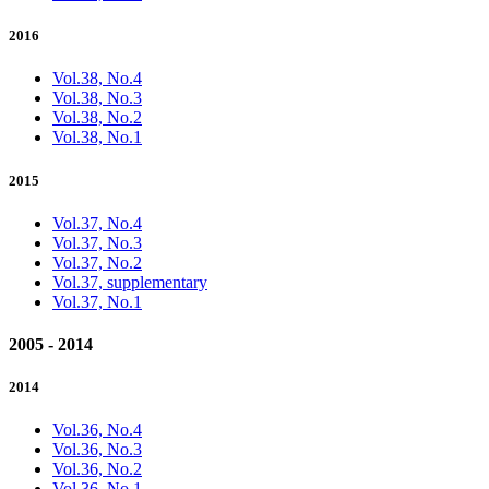
2016
Vol.38, No.4
Vol.38, No.3
Vol.38, No.2
Vol.38, No.1
2015
Vol.37, No.4
Vol.37, No.3
Vol.37, No.2
Vol.37, supplementary
Vol.37, No.1
2005 - 2014
2014
Vol.36, No.4
Vol.36, No.3
Vol.36, No.2
Vol.36, No.1