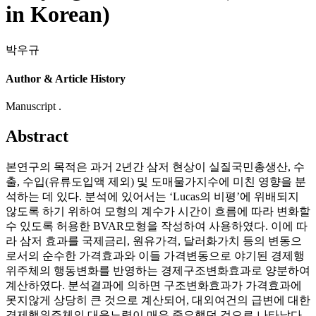
in Korean)
박우규
Author & Article History
Manuscript .
Abstract
본연구의 목적은 과거 2년간 삼저 현상이 실질국민총생산, 수
출, 수입(유류도입액 제외) 및 도매물가지수에 미친 영향을 분
석하는 데 있다. 분석에 있어서는 ‘Lucas의 비평’에 위배되지
않도록 하기 위하여 모형의 계수가 시간이 흐름에 따라 변화할
수 있도록 허용한 BVAR모형을 작성하여 사용하였다. 이에 따
라 삼저 효과를 국제금리, 원유가격, 달러화가치 등의 변동으
로서의 순수한 가격효과와 이들 가격변동으로 야기된 경제행
위주체의 행동변화를 반영하는 경제구조변화효과로 양분하여
계산하였다. 분석결과에 의하면 구조변화효과가 가격효과에
못지않게 상당히 큰 것으로 계산되어, 대외여건의 급변에 대한
경제행위주체의 대응노력이 매우 중요했던 것으로 나타났다.