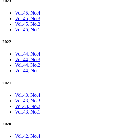
2023
Vol.45, No.4
Vol.45, No.3
Vol.45, No.2
Vol.45, No.1
2022
Vol.44, No.4
Vol.44, No.3
Vol.44, No.2
Vol.44, No.1
2021
Vol.43, No.4
Vol.43, No.3
Vol.43, No.2
Vol.43, No.1
2020
Vol.42, No.4