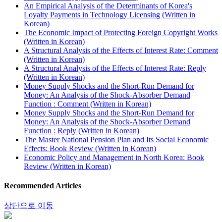
An Empirical Analysis of the Determinants of Korea's
Loyalty Payments in Technology Licensing (Written in
Korean)
The Economic Impact of Protecting Foreign Copyright Works
(Written in Korean)
A Structural Analysis of the Effects of Interest Rate: Comment
(Written in Korean)
A Structural Analysis of the Effects of Interest Rate: Reply
(Written in Korean)
Money Supply Shocks and the Short-Run Demand for
Money: An Analysis of the Shock-Absorber Demand
Function : Comment (Written in Korean)
Money Supply Shocks and the Short-Run Demand for
Money: An Analysis of the Shock-Absorber Demand
Function : Reply (Written in Korean)
The Master National Pension Plan and Its Social Economic
Effects: Book Review (Written in Korean)
Economic Policy and Management in North Korea: Book
Review (Written in Korean)
Recommended Articles
상단으로 이동