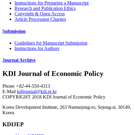
Instructions for Preparing a Manuscript
Research and Publication Ethics
Copyright & Open Access
Article Processing Charges
Submission
Guidelines for Manuscript Submission
Instructions for Authors
Journal Archive
KDI Journal of Economic Policy
Phone
+82-44-550-4313
E-Mail
kdijournal@kdi.re.kr
COPYRIGHT 2018 KDI Journal of Economic Policy
Korea Development Institute, 263 Namsejong-ro, Sejong-si, 30149,
Korea
KDIJEP