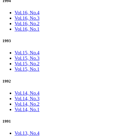
1994
Vol.16, No.4
Vol.16, No.3
Vol.16, No.2
Vol.16, No.1
1993
Vol.15, No.4
Vol.15, No.3
Vol.15, No.2
Vol.15, No.1
1992
Vol.14, No.4
Vol.14, No.3
Vol.14, No.2
Vol.14, No.1
1991
Vol.13, No.4