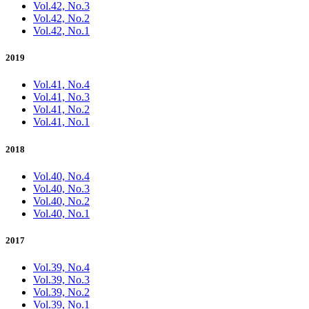
Vol.42, No.3
Vol.42, No.2
Vol.42, No.1
2019
Vol.41, No.4
Vol.41, No.3
Vol.41, No.2
Vol.41, No.1
2018
Vol.40, No.4
Vol.40, No.3
Vol.40, No.2
Vol.40, No.1
2017
Vol.39, No.4
Vol.39, No.3
Vol.39, No.2
Vol.39, No.1