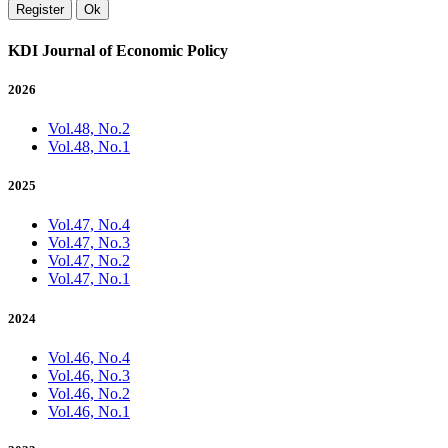
Register
Ok
KDI Journal of Economic Policy
2026
Vol.48, No.2
Vol.48, No.1
2025
Vol.47, No.4
Vol.47, No.3
Vol.47, No.2
Vol.47, No.1
2024
Vol.46, No.4
Vol.46, No.3
Vol.46, No.2
Vol.46, No.1