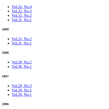
Vol.32, No.4
Vol.32, No.3
Vol.32, No.2
Vol.32, No.1
2009
Vol.31, No.2
Vol.31, No.1
2008
Vol.30, No.2
Vol.30, No.1
2007
Vol.29, No.3
Vol.29, No.2
Vol.29, No.1
2006