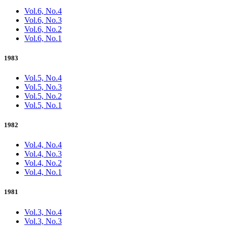
Vol.6, No.4
Vol.6, No.3
Vol.6, No.2
Vol.6, No.1
1983
Vol.5, No.4
Vol.5, No.3
Vol.5, No.2
Vol.5, No.1
1982
Vol.4, No.4
Vol.4, No.3
Vol.4, No.2
Vol.4, No.1
1981
Vol.3, No.4
Vol.3, No.3