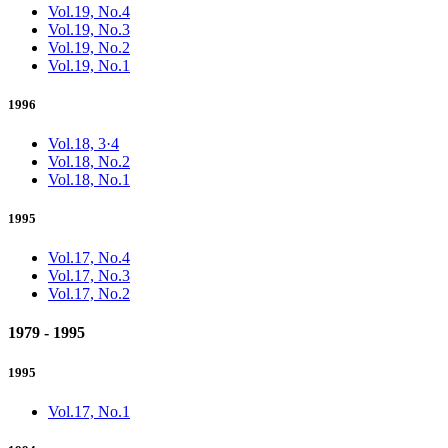
Vol.19, No.4
Vol.19, No.3
Vol.19, No.2
Vol.19, No.1
1996
Vol.18, 3·4
Vol.18, No.2
Vol.18, No.1
1995
Vol.17, No.4
Vol.17, No.3
Vol.17, No.2
1979 - 1995
1995
Vol.17, No.1