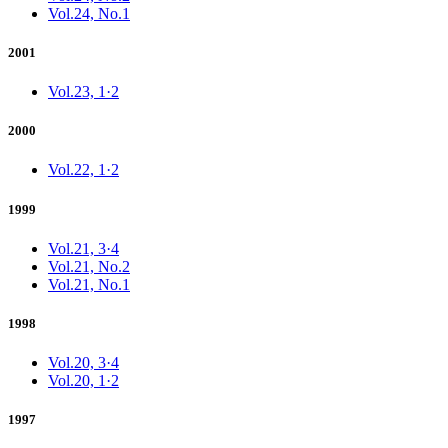
Vol.24, No.1
2001
Vol.23, 1·2
2000
Vol.22, 1·2
1999
Vol.21, 3·4
Vol.21, No.2
Vol.21, No.1
1998
Vol.20, 3·4
Vol.20, 1·2
1997