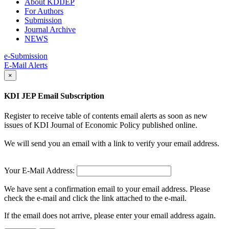
About KDIJEP
For Authors
Submission
Journal Archive
NEWS
e-Submission
E-Mail Alerts
×
KDI JEP Email Subscription
Register to receive table of contents email alerts as soon as new
issues of KDI Journal of Economic Policy published online.
We will send you an email with a link to verify your email address.
Your E-Mail Address:
We have sent a confirmation email to your email address. Please
check the e-mail and click the link attached to the e-mail.
If the email does not arrive, please enter your email address again.