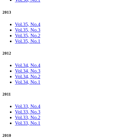
2013
Vol.35, No.4
Vol.35, No.3
Vol.35, No.2
Vol.35, No.1
2012
Vol.34, No.4
Vol.34, No.3
Vol.34, No.2
Vol.34, No.1
2011
Vol.33, No.4
Vol.33, No.3
Vol.33, No.2
Vol.33, No.1
2010