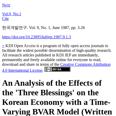
Next
Vol.9, No.1
Cite
한국개발연구. Vol. 9, No. 1, June 1987, pp. 3-26
https://doi.org/10.23895/kdijep.1987.9.1.3
×
KDI Open Access is a program of fully open access journals to
facilitate the widest possible dissemination of high-quality research.
All research articles published in KDI JEP are immediately,
permanently and freely available online for everyone to read,
download and share in terms of the
Creative Commons Attribution
4.0 International License
.
An Analysis of the Effects of
the 'Three Blessings' on the
Korean Economy with a Time-
Varying BVAR Model (Written