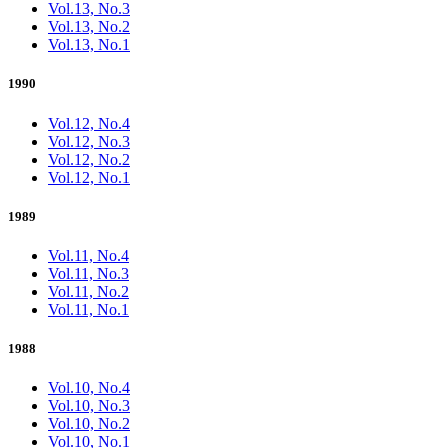
Vol.13, No.3
Vol.13, No.2
Vol.13, No.1
1990
Vol.12, No.4
Vol.12, No.3
Vol.12, No.2
Vol.12, No.1
1989
Vol.11, No.4
Vol.11, No.3
Vol.11, No.2
Vol.11, No.1
1988
Vol.10, No.4
Vol.10, No.3
Vol.10, No.2
Vol.10, No.1