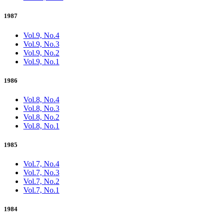
1987
Vol.9, No.4
Vol.9, No.3
Vol.9, No.2
Vol.9, No.1
1986
Vol.8, No.4
Vol.8, No.3
Vol.8, No.2
Vol.8, No.1
1985
Vol.7, No.4
Vol.7, No.3
Vol.7, No.2
Vol.7, No.1
1984