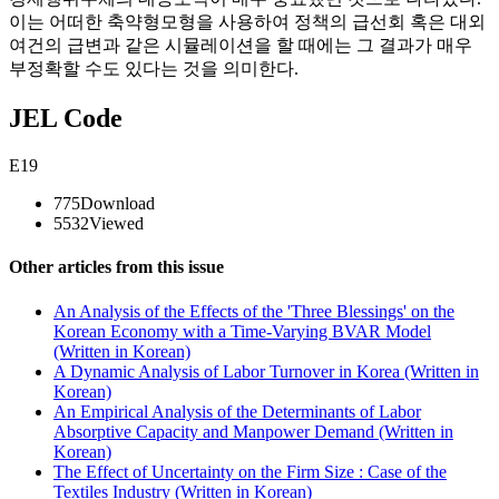
이는 어떠한 축약형모형을 사용하여 정책의 급선회 혹은 대외
여건의 급변과 같은 시뮬레이션을 할 때에는 그 결과가 매우
부정확할 수도 있다는 것을 의미한다.
JEL Code
E19
775
Download
5532
Viewed
Other articles from this issue
An Analysis of the Effects of the 'Three Blessings' on the
Korean Economy with a Time-Varying BVAR Model
(Written in Korean)
A Dynamic Analysis of Labor Turnover in Korea (Written in
Korean)
An Empirical Analysis of the Determinants of Labor
Absorptive Capacity and Manpower Demand (Written in
Korean)
The Effect of Uncertainty on the Firm Size : Case of the
Textiles Industry (Written in Korean)