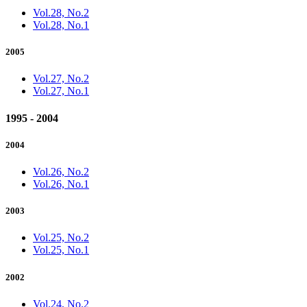
Vol.28, No.2
Vol.28, No.1
2005
Vol.27, No.2
Vol.27, No.1
1995 - 2004
2004
Vol.26, No.2
Vol.26, No.1
2003
Vol.25, No.2
Vol.25, No.1
2002
Vol.24, No.2