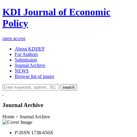
KDI Journal of Economic
Policy
open access
About KDIJEP
For Authors
Submission
Journal Archive
NEWS
Browse list of issues
search
Journal Archive
Home > Journal Archive
P
-ISSN 1738-656X